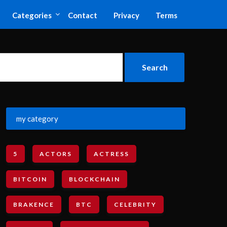
Categories
Contact
Privacy
Terms
my category
5
ACTORS
ACTRESS
BITCOIN
BLOCKCHAIN
BRAKENCE
BTC
CELEBRITY