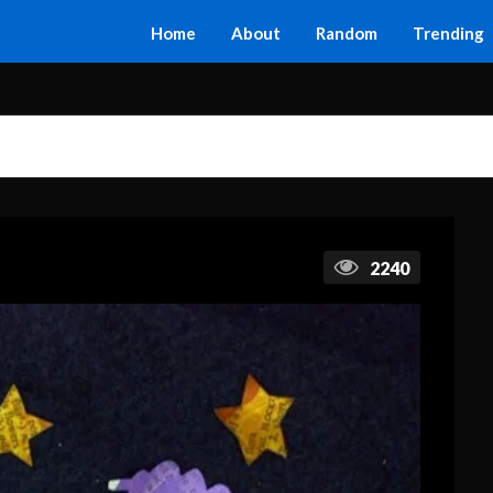
Home
About
Random
Trending
2240