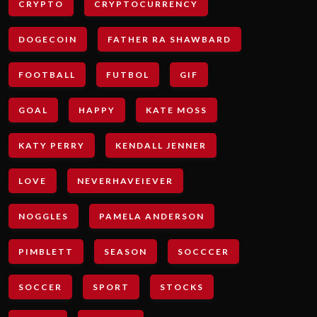
CRYPTO
CRYPTOCURRENCY
DOGECOIN
FATHER RA SHAWBARD
FOOTBALL
FUTBOL
GIF
GOAL
HAPPY
KATE MOSS
KATY PERRY
KENDALL JENNER
LOVE
NEVERHAVEIEVER
NOGGLES
PAMELA ANDERSON
PIMBLETT
SEASON
SOCCCER
SOCCER
SPORT
STOCKS