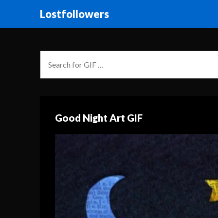
Lostfollowers
Good Night Art GIF