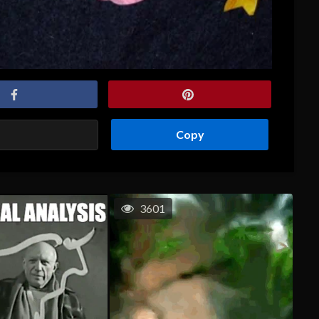
Copy
3601