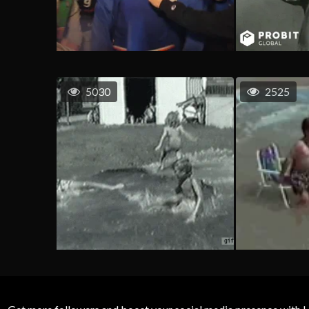
5030
2525