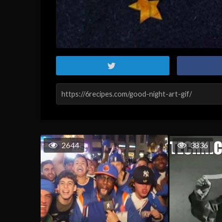
2644
3836