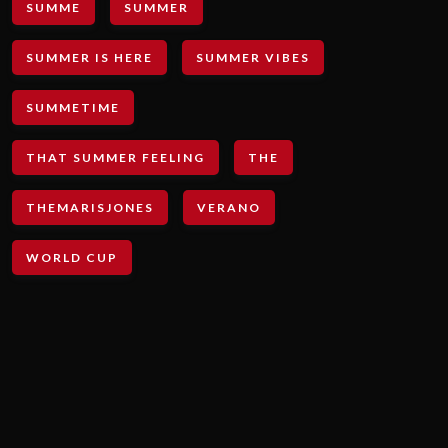
SUMME
SUMMER
SUMMER IS HERE
SUMMER VIBES
SUMMETIME
THAT SUMMER FEELING
THE
THEMARISJONES
VERANO
WORLD CUP