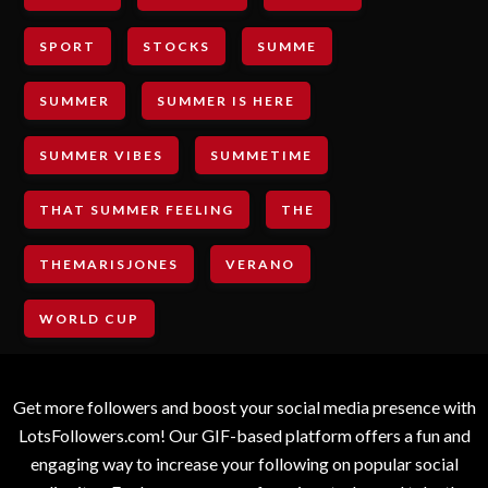
SPORT
STOCKS
SUMME
SUMMER
SUMMER IS HERE
SUMMER VIBES
SUMMETIME
THAT SUMMER FEELING
THE
THEMARISJONES
VERANO
WORLD CUP
Get more followers and boost your social media presence with
LotsFollowers.com! Our GIF-based platform offers a fun and
engaging way to increase your following on popular social