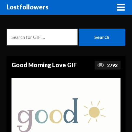
Lostfollowers
Good Morning Love GIF
2793