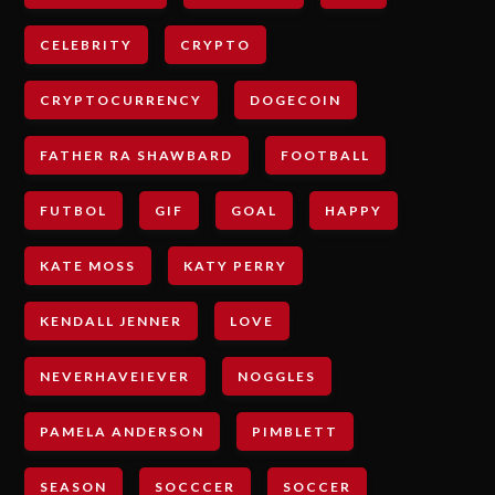
CELEBRITY
CRYPTO
CRYPTOCURRENCY
DOGECOIN
FATHER RA SHAWBARD
FOOTBALL
FUTBOL
GIF
GOAL
HAPPY
KATE MOSS
KATY PERRY
KENDALL JENNER
LOVE
NEVERHAVEIEVER
NOGGLES
PAMELA ANDERSON
PIMBLETT
SEASON
SOCCCER
SOCCER