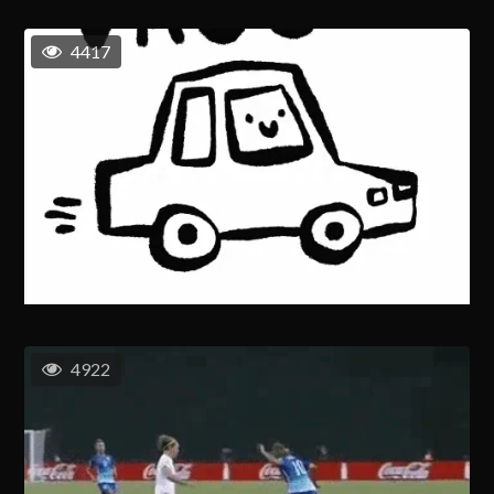
4417
4922