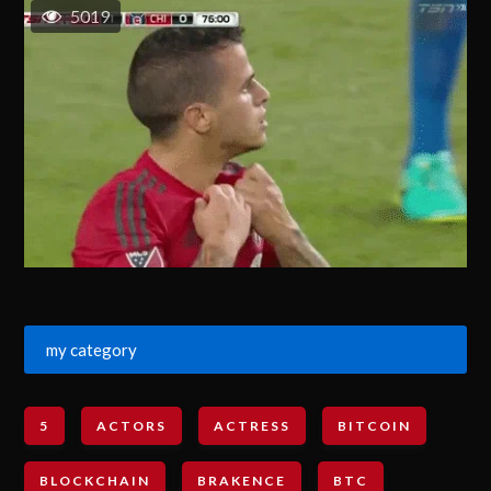
5019
my category
5
ACTORS
ACTRESS
BITCOIN
BLOCKCHAIN
BRAKENCE
BTC