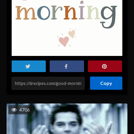
Copy
4706