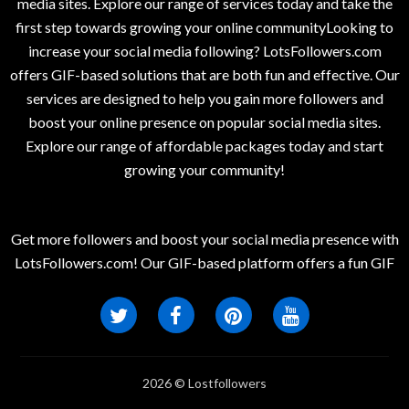
media sites. Explore our range of services today and take the
first step towards growing your online communityLooking to
increase your social media following? LotsFollowers.com
offers GIF-based solutions that are both fun and effective. Our
services are designed to help you gain more followers and
boost your online presence on popular social media sites.
Explore our range of affordable packages today and start
growing your community!
Get more followers and boost your social media presence with
LotsFollowers.com! Our GIF-based platform offers a fun GIF
2026 © Lostfollowers