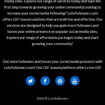
media sites. Explore our range of services today and take the
first step towards growing your online communityLooking to
increase your social media following? LotsFollowers.com
offers GIF-based solutions that are both fun and effective. Our
services are designed to help you gain more followers and
boost your online presence on popular social media sites.
Explore our range of affordable packages today and start
growing your community!
Get more followers and boost your social media presence with
LotsFollowers.com! Our GIF-based platform offers a fun GIF
2026 © Lostfollowers