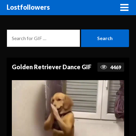
Lostfollowers
Golden Retriever Dance GIF
4469