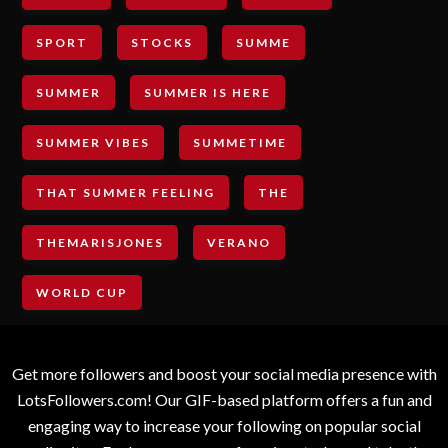
SPORT
STOCKS
SUMME
SUMMER
SUMMER IS HERE
SUMMER VIBES
SUMMETIME
THAT SUMMER FEELING
THE
THEMARISJONES
VERANO
WORLD CUP
Get more followers and boost your social media presence with
LotsFollowers.com! Our GIF-based platform offers a fun and
engaging way to increase your following on popular social