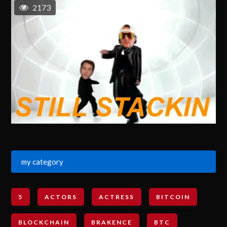
2173
my category
5
ACTORS
ACTRESS
BITCOIN
BLOCKCHAIN
BRAKENCE
BTC