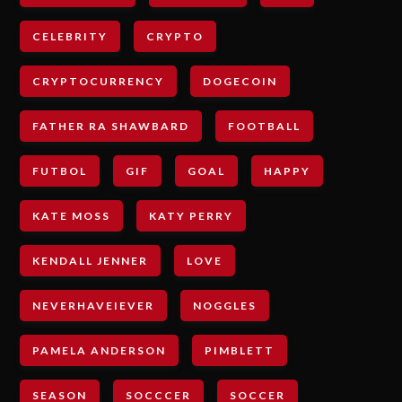
CELEBRITY
CRYPTO
CRYPTOCURRENCY
DOGECOIN
FATHER RA SHAWBARD
FOOTBALL
FUTBOL
GIF
GOAL
HAPPY
KATE MOSS
KATY PERRY
KENDALL JENNER
LOVE
NEVERHAVEIEVER
NOGGLES
PAMELA ANDERSON
PIMBLETT
SEASON
SOCCCER
SOCCER