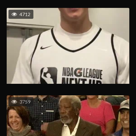
4712
3759