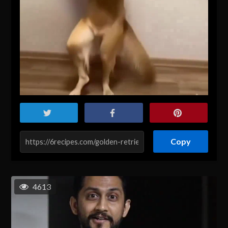
Copy
4613