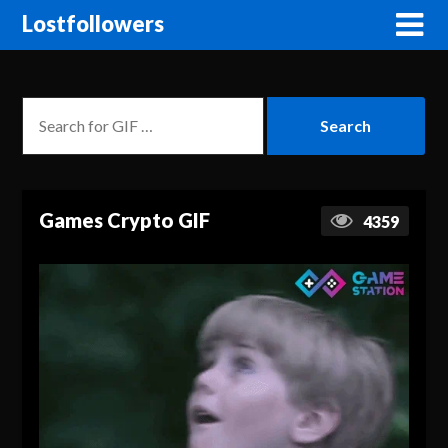
Lostfollowers
Games Crypto GIF
4359