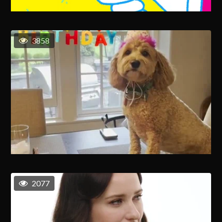
3858
2077