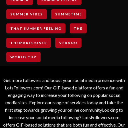
SUMMER VIBES
SUMMETIME
THAT SUMMER FEELING
THE
THEMARISJONES
VERANO
WORLD CUP
Get more followers and boost your social media presence with
LotsFollowers.com! Our GIF-based platform offers a fun and
engaging way to increase your following on popular social
media sites. Explore our range of services today and take the
first step towards growing your online communityLooking to
increase your social media following? LotsFollowers.com
offers GIF-based solutions that are both fun and effective. Our