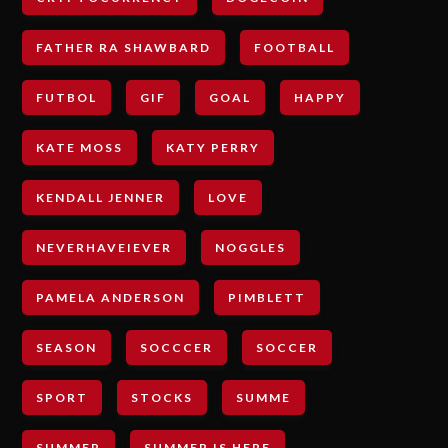
FATHER RA SHAWBARD
FOOTBALL
FUTBOL
GIF
GOAL
HAPPY
KATE MOSS
KATY PERRY
KENDALL JENNER
LOVE
NEVERHAVEIEVER
NOGGLES
PAMELA ANDERSON
PIMBLETT
SEASON
SOCCCER
SOCCER
SPORT
STOCKS
SUMME
SUMMER
SUMMER IS HERE