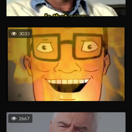
3033
2667