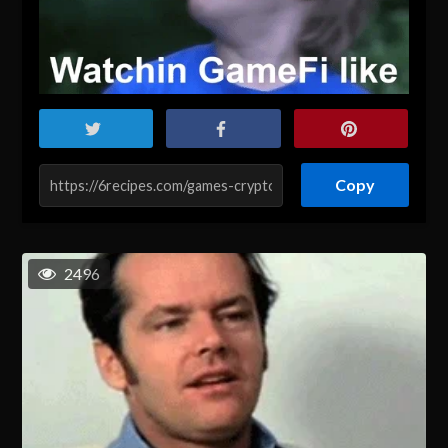
Copy
2496