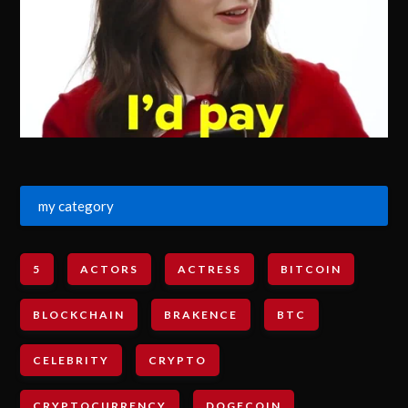
my category
5
ACTORS
ACTRESS
BITCOIN
BLOCKCHAIN
BRAKENCE
BTC
CELEBRITY
CRYPTO
CRYPTOCURRENCY
DOGECOIN