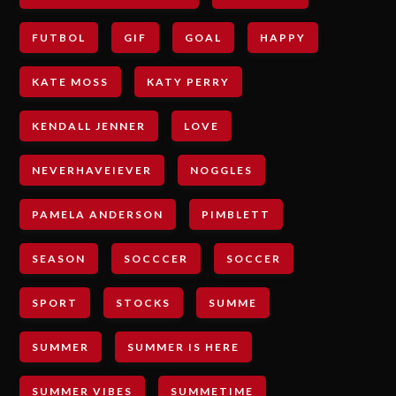
FUTBOL
GIF
GOAL
HAPPY
KATE MOSS
KATY PERRY
KENDALL JENNER
LOVE
NEVERHAVEIEVER
NOGGLES
PAMELA ANDERSON
PIMBLETT
SEASON
SOCCCER
SOCCER
SPORT
STOCKS
SUMME
SUMMER
SUMMER IS HERE
SUMMER VIBES
SUMMETIME