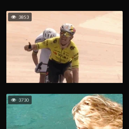
3853
3730