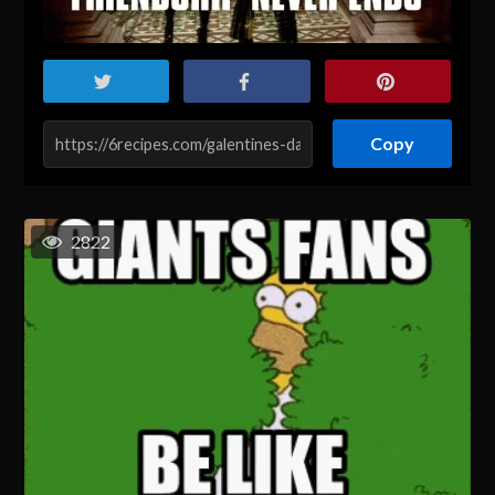
Copy
2822