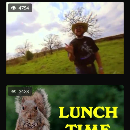
4754
3438