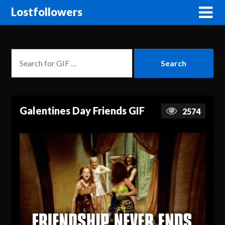
Lostfollowers
Galentines Day Friends GIF
2574