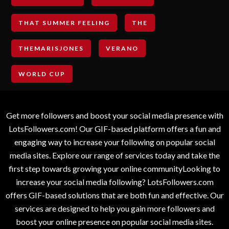
THAT SUMMER FEELING
THE
THEMARISJONES
VERANO
WORLD CUP
Get more followers and boost your social media presence with
LotsFollowers.com! Our GIF-based platform offers a fun and
engaging way to increase your following on popular social
media sites. Explore our range of services today and take the
first step towards growing your online communityLooking to
increase your social media following? LotsFollowers.com
offers GIF-based solutions that are both fun and effective. Our
services are designed to help you gain more followers and
boost your online presence on popular social media sites.