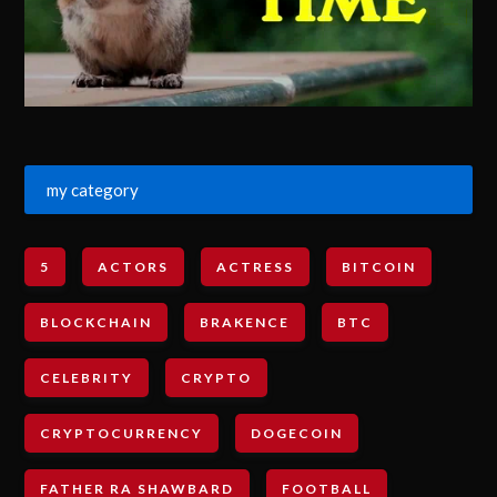
my category
5
ACTORS
ACTRESS
BITCOIN
BLOCKCHAIN
BRAKENCE
BTC
CELEBRITY
CRYPTO
CRYPTOCURRENCY
DOGECOIN
FATHER RA SHAWBARD
FOOTBALL