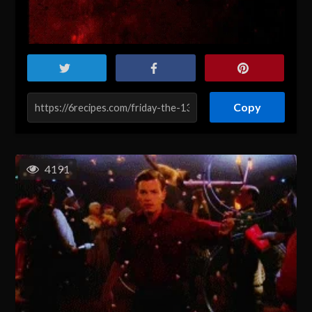
Copy
4191