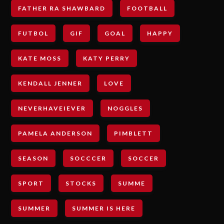
FATHER RA SHAWBARD
FOOTBALL
FUTBOL
GIF
GOAL
HAPPY
KATE MOSS
KATY PERRY
KENDALL JENNER
LOVE
NEVERHAVEIEVER
NOGGLES
PAMELA ANDERSON
PIMBLETT
SEASON
SOCCCER
SOCCER
SPORT
STOCKS
SUMME
SUMMER
SUMMER IS HERE