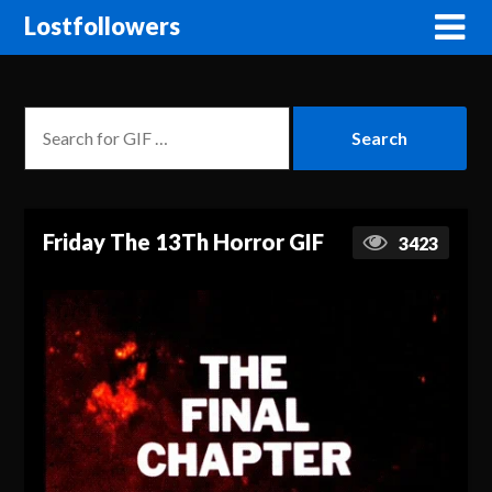
Lostfollowers
Friday The 13Th Horror GIF
3423