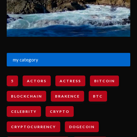
my category
5
ACTORS
ACTRESS
BITCOIN
BLOCKCHAIN
BRAKENCE
BTC
CELEBRITY
CRYPTO
CRYPTOCURRENCY
DOGECOIN