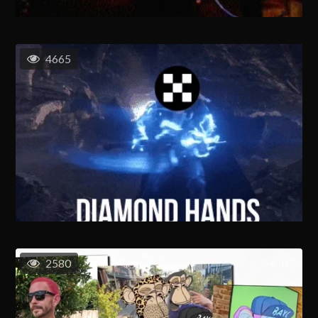
4665
2580