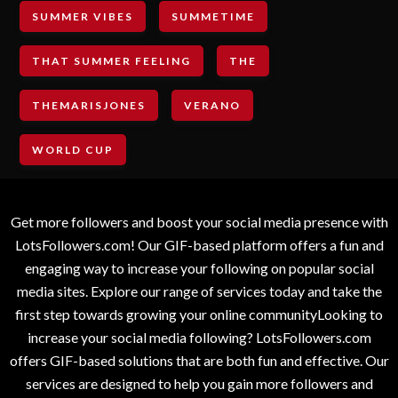
SUMMER VIBES
SUMMETIME
THAT SUMMER FEELING
THE
THEMARISJONES
VERANO
WORLD CUP
Get more followers and boost your social media presence with
LotsFollowers.com! Our GIF-based platform offers a fun and
engaging way to increase your following on popular social
media sites. Explore our range of services today and take the
first step towards growing your online communityLooking to
increase your social media following? LotsFollowers.com
offers GIF-based solutions that are both fun and effective. Our
services are designed to help you gain more followers and