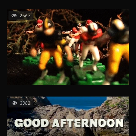
2567
3962