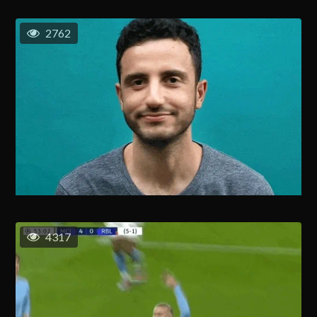
2762
4317