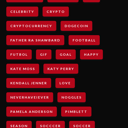
CELEBRITY
CRYPTO
CRYPTOCURRENCY
DOGECOIN
FATHER RA SHAWBARD
FOOTBALL
FUTBOL
GIF
GOAL
HAPPY
KATE MOSS
KATY PERRY
KENDALL JENNER
LOVE
NEVERHAVEIEVER
NOGGLES
PAMELA ANDERSON
PIMBLETT
SEASON
SOCCCER
SOCCER