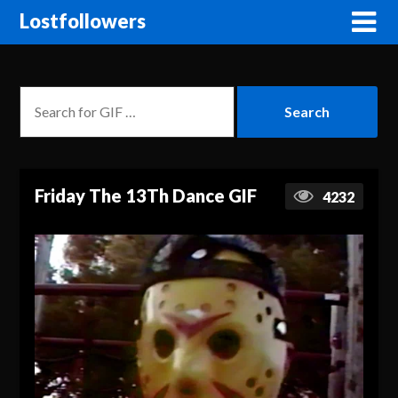
Lostfollowers
Friday The 13Th Dance GIF
4232