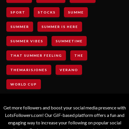
SPORT
STOCKS
SUMME
SUMMER
SUMMER IS HERE
SUMMER VIBES
SUMMETIME
THAT SUMMER FEELING
THE
THEMARISJONES
VERANO
WORLD CUP
Get more followers and boost your social media presence with
LotsFollowers.com! Our GIF-based platform offers a fun and
engaging way to increase your following on popular social