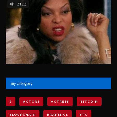
2112
my category
5
ACTORS
ACTRESS
BITCOIN
BLOCKCHAIN
BRAKENCE
BTC