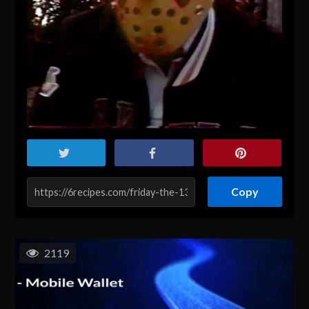
Copy
2119