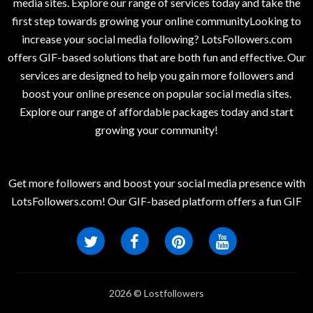
media sites. Explore our range of services today and take the
first step towards growing your online communityLooking to
increase your social media following? LotsFollowers.com
offers GIF-based solutions that are both fun and effective. Our
services are designed to help you gain more followers and
boost your online presence on popular social media sites.
Explore our range of affordable packages today and start
growing your community!
Get more followers and boost your social media presence with
LotsFollowers.com! Our GIF-based platform offers a fun GIF
2026 © Lostfollowers