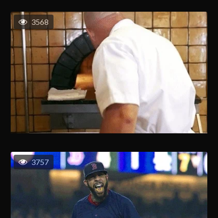
3568
3757