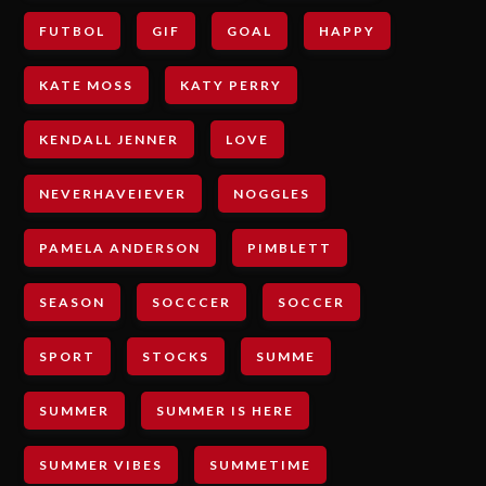
FUTBOL
GIF
GOAL
HAPPY
KATE MOSS
KATY PERRY
KENDALL JENNER
LOVE
NEVERHAVEIEVER
NOGGLES
PAMELA ANDERSON
PIMBLETT
SEASON
SOCCCER
SOCCER
SPORT
STOCKS
SUMME
SUMMER
SUMMER IS HERE
SUMMER VIBES
SUMMETIME