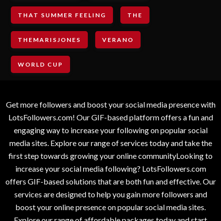
THAT SUMMER FEELING
THE
THEMARISJONES
VERANO
WORLD CUP
Get more followers and boost your social media presence with
LotsFollowers.com! Our GIF-based platform offers a fun and
engaging way to increase your following on popular social
media sites. Explore our range of services today and take the
first step towards growing your online communityLooking to
increase your social media following? LotsFollowers.com
offers GIF-based solutions that are both fun and effective. Our
services are designed to help you gain more followers and
boost your online presence on popular social media sites.
Explore our range of affordable packages today and start