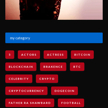
my category
5
ACTORS
ACTRESS
BITCOIN
BLOCKCHAIN
BRAKENCE
BTC
CELEBRITY
CRYPTO
CRYPTOCURRENCY
DOGECOIN
FATHER RA SHAWBARD
FOOTBALL