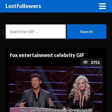
Lostfollowers
fox entertainment celebrity GIF
3751