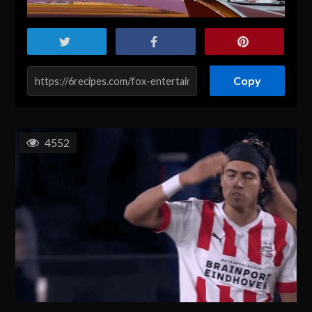
Copy
4552