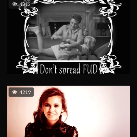
4812
4219