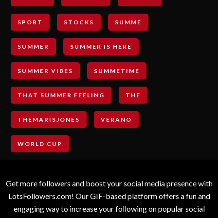
SPORT
STOCKS
SUMME
SUMMER
SUMMER IS HERE
SUMMER VIBES
SUMMETIME
THAT SUMMER FEELING
THE
THEMARISJONES
VERANO
WORLD CUP
Get more followers and boost your social media presence with
LotsFollowers.com! Our GIF-based platform offers a fun and
engaging way to increase your following on popular social