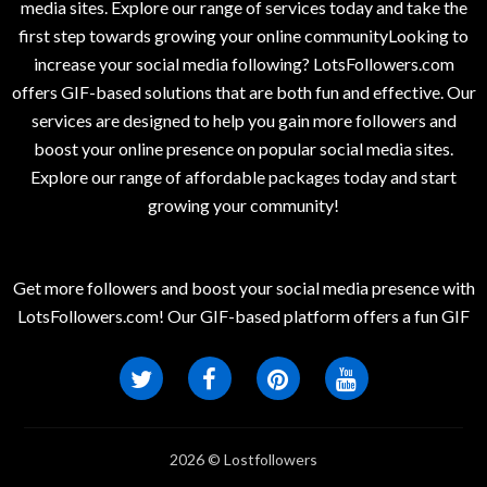
media sites. Explore our range of services today and take the
first step towards growing your online communityLooking to
increase your social media following? LotsFollowers.com
offers GIF-based solutions that are both fun and effective. Our
services are designed to help you gain more followers and
boost your online presence on popular social media sites.
Explore our range of affordable packages today and start
growing your community!
Get more followers and boost your social media presence with
LotsFollowers.com! Our GIF-based platform offers a fun GIF
2026 © Lostfollowers