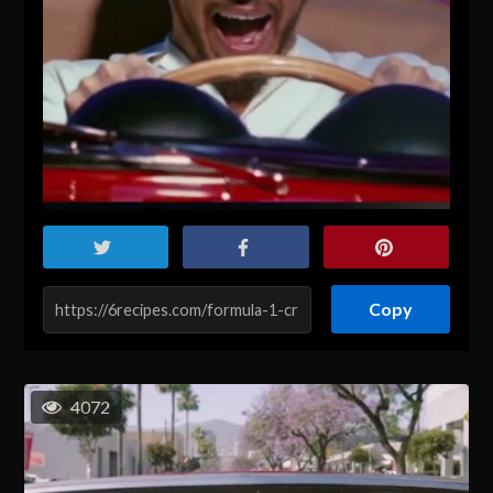
Copy
4072