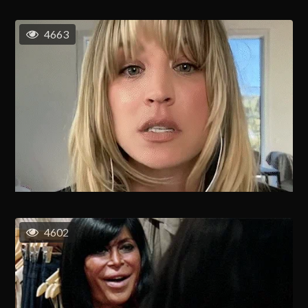
4663
4602