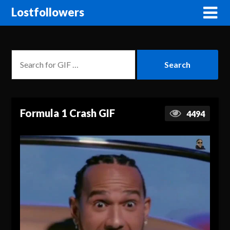
Lostfollowers
Formula 1 Crash GIF
4494