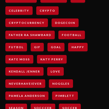
CELEBRITY
CRYPTO
CRYPTOCURRENCY
DOGECOIN
FATHER RA SHAWBARD
FOOTBALL
FUTBOL
GIF
GOAL
HAPPY
KATE MOSS
KATY PERRY
KENDALL JENNER
LOVE
NEVERHAVEIEVER
NOGGLES
PAMELA ANDERSON
PIMBLETT
SEASON
SOCCCER
SOCCER