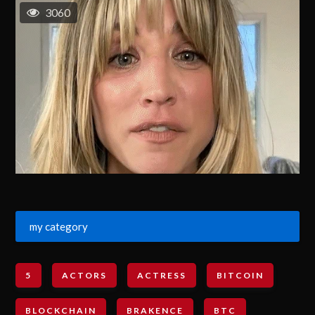
3060
my category
5
ACTORS
ACTRESS
BITCOIN
BLOCKCHAIN
BRAKENCE
BTC