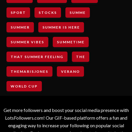
SPORT
STOCKS
SUMME
SUMMER
SUMMER IS HERE
SUMMER VIBES
SUMMETIME
THAT SUMMER FEELING
THE
THEMARISJONES
VERANO
WORLD CUP
Get more followers and boost your social media presence with
LotsFollowers.com! Our GIF-based platform offers a fun and
engaging way to increase your following on popular social