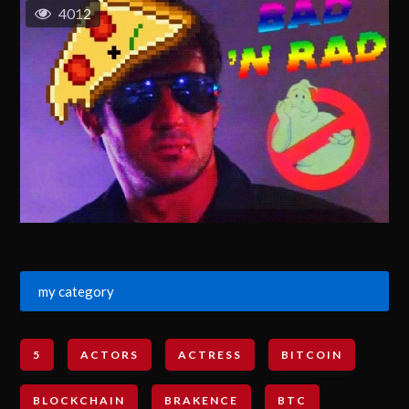
4012
my category
5
ACTORS
ACTRESS
BITCOIN
BLOCKCHAIN
BRAKENCE
BTC