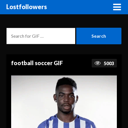
Lostfollowers
football soccer GIF
5003