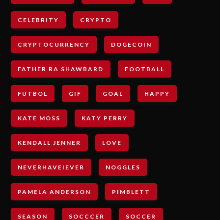
CELEBRITY
CRYPTO
CRYPTOCURRENCY
DOGECOIN
FATHER RA SHAWBARD
FOOTBALL
FUTBOL
GIF
GOAL
HAPPY
KATE MOSS
KATY PERRY
KENDALL JENNER
LOVE
NEVERHAVEIEVER
NOGGLES
PAMELA ANDERSON
PIMBLETT
SEASON
SOCCCER
SOCCER