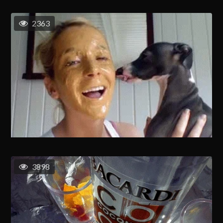
2363
3898