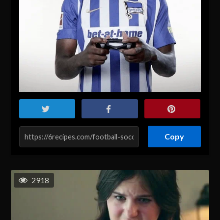
Copy
2918