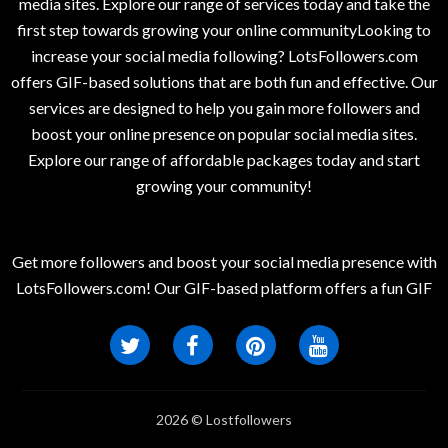
media sites. Explore our range of services today and take the
first step towards growing your online communityLooking to
increase your social media following? LotsFollowers.com
offers GIF-based solutions that are both fun and effective. Our
services are designed to help you gain more followers and
boost your online presence on popular social media sites.
Explore our range of affordable packages today and start
growing your community!
Get more followers and boost your social media presence with
LotsFollowers.com! Our GIF-based platform offers a fun GIF
2026 © Lostfollowers