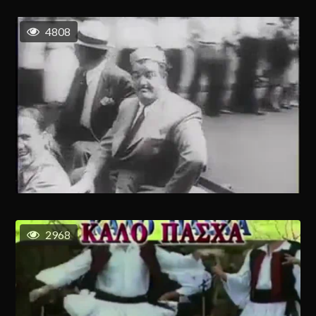
4808
2968