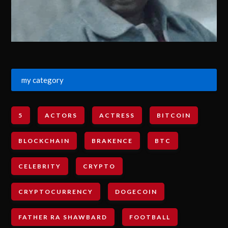
my category
5
ACTORS
ACTRESS
BITCOIN
BLOCKCHAIN
BRAKENCE
BTC
CELEBRITY
CRYPTO
CRYPTOCURRENCY
DOGECOIN
FATHER RA SHAWBARD
FOOTBALL