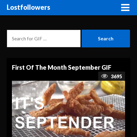
Lostfollowers
First Of The Month September GIF
3695