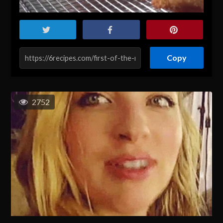
Copy
2752