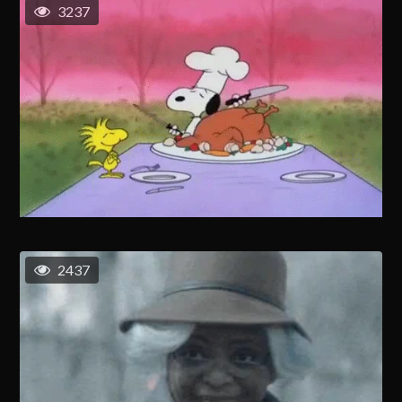
3237
2437