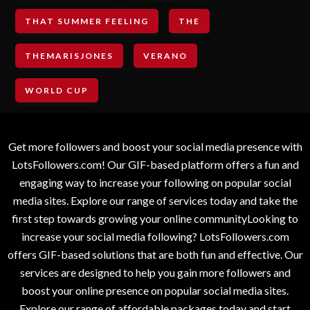
THAT SUMMER FEELING
THE
THEMARISJONES
VERANO
WORLD CUP
Get more followers and boost your social media presence with
LotsFollowers.com! Our GIF-based platform offers a fun and
engaging way to increase your following on popular social
media sites. Explore our range of services today and take the
first step towards growing your online communityLooking to
increase your social media following? LotsFollowers.com
offers GIF-based solutions that are both fun and effective. Our
services are designed to help you gain more followers and
boost your online presence on popular social media sites.
Explore our range of affordable packages today and start