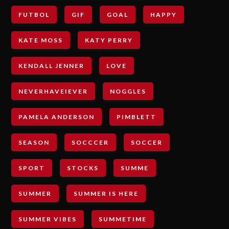
FUTBOL
GIF
GOAL
HAPPY
KATE MOSS
KATY PERRY
KENDALL JENNER
LOVE
NEVERHAVEIEVER
NOGGLES
PAMELA ANDERSON
PIMBLETT
SEASON
SOCCCER
SOCCER
SPORT
STOCKS
SUMME
SUMMER
SUMMER IS HERE
SUMMER VIBES
SUMMETIME