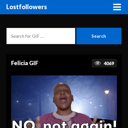
Lostfollowers
Felicia GIF
4069