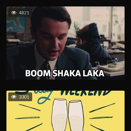
4821
3301