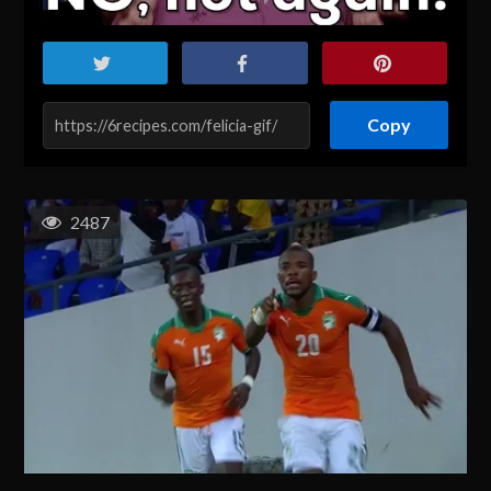
Copy
2487