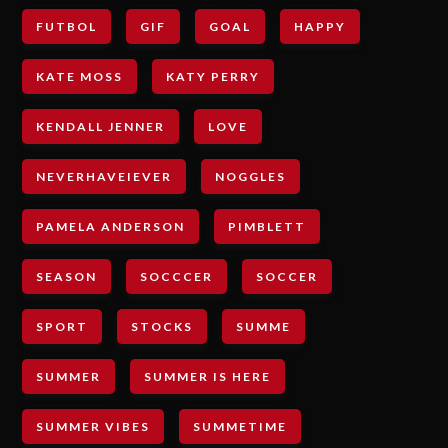
FUTBOL
GIF
GOAL
HAPPY
KATE MOSS
KATY PERRY
KENDALL JENNER
LOVE
NEVERHAVEIEVER
NOGGLES
PAMELA ANDERSON
PIMBLETT
SEASON
SOCCCER
SOCCER
SPORT
STOCKS
SUMME
SUMMER
SUMMER IS HERE
SUMMER VIBES
SUMMETIME