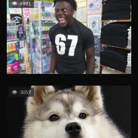
4991
3057