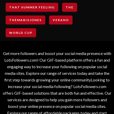
THAT SUMMER FEELING
THE
THEMARISJONES
VERANO
WORLD CUP
Get more followers and boost your social media presence with
LotsFollowers.com! Our GIF-based platform offers a fun and
engaging way to increase your following on popular social
media sites. Explore our range of services today and take the
first step towards growing your online communityLooking to
increase your social media following? LotsFollowers.com
offers GIF-based solutions that are both fun and effective. Our
services are designed to help you gain more followers and
boost your online presence on popular social media sites.
Explore our range of affordable packages today and start