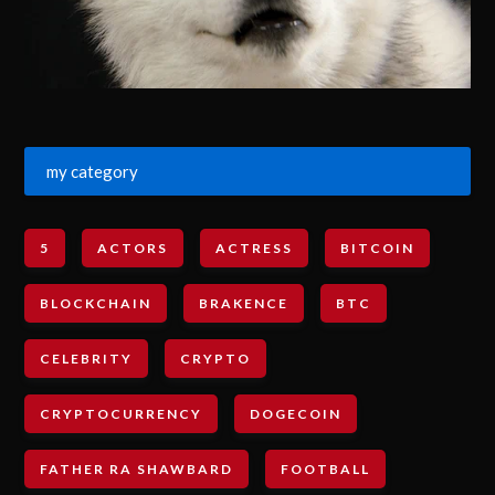
my category
5
ACTORS
ACTRESS
BITCOIN
BLOCKCHAIN
BRAKENCE
BTC
CELEBRITY
CRYPTO
CRYPTOCURRENCY
DOGECOIN
FATHER RA SHAWBARD
FOOTBALL