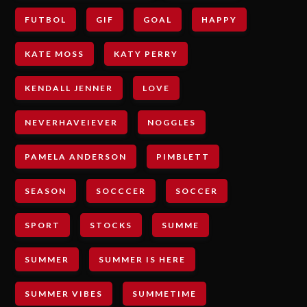
FUTBOL
GIF
GOAL
HAPPY
KATE MOSS
KATY PERRY
KENDALL JENNER
LOVE
NEVERHAVEIEVER
NOGGLES
PAMELA ANDERSON
PIMBLETT
SEASON
SOCCCER
SOCCER
SPORT
STOCKS
SUMME
SUMMER
SUMMER IS HERE
SUMMER VIBES
SUMMETIME