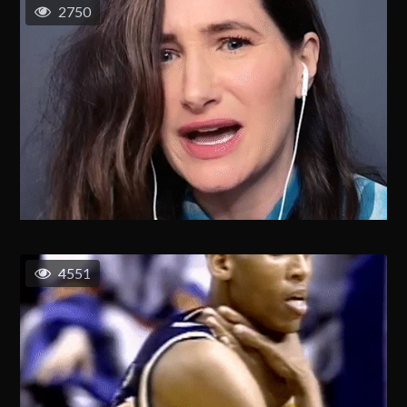
2750
4551