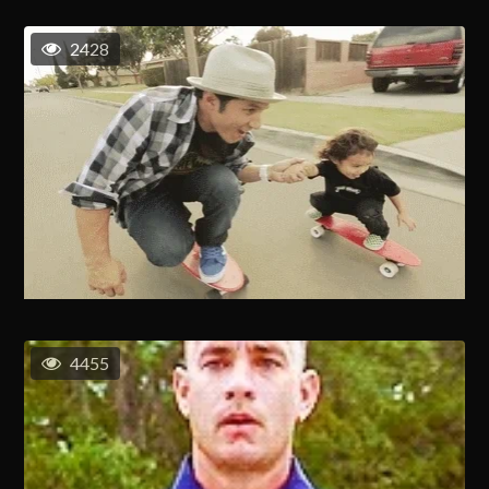
2428
4455