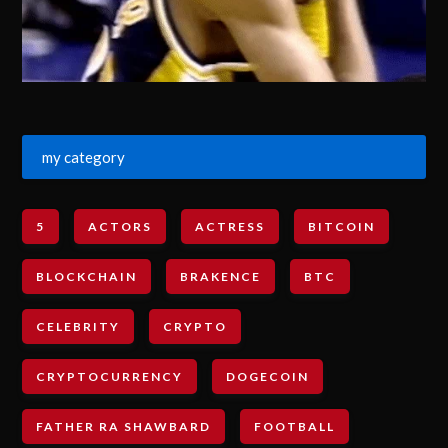
my category
5
ACTORS
ACTRESS
BITCOIN
BLOCKCHAIN
BRAKENCE
BTC
CELEBRITY
CRYPTO
CRYPTOCURRENCY
DOGECOIN
FATHER RA SHAWBARD
FOOTBALL