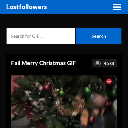
Lostfollowers
Fail Merry Christmas GIF
4573