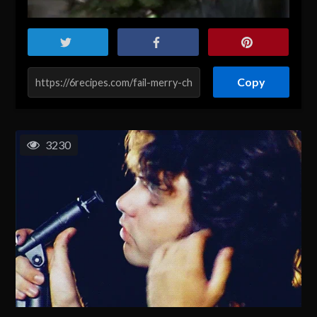
Copy
3230