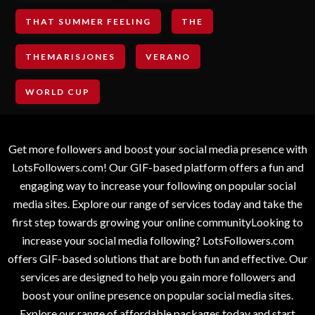
THAT SUMMER FEELING
THE
THEMARISJONES
VERANO
WORLD CUP
Get more followers and boost your social media presence with
LotsFollowers.com! Our GIF-based platform offers a fun and
engaging way to increase your following on popular social
media sites. Explore our range of services today and take the
first step towards growing your online communityLooking to
increase your social media following? LotsFollowers.com
offers GIF-based solutions that are both fun and effective. Our
services are designed to help you gain more followers and
boost your online presence on popular social media sites.
Explore our range of affordable packages today and start