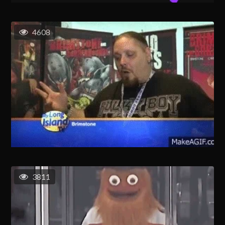
4608
3811