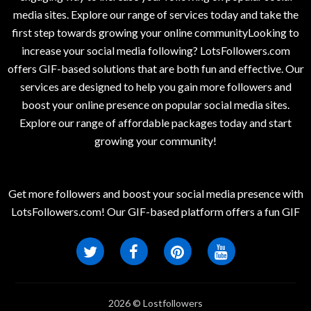
media sites. Explore our range of services today and take the
first step towards growing your online communityLooking to
increase your social media following? LotsFollowers.com
offers GIF-based solutions that are both fun and effective. Our
services are designed to help you gain more followers and
boost your online presence on popular social media sites.
Explore our range of affordable packages today and start
growing your community!
Get more followers and boost your social media presence with
LotsFollowers.com! Our GIF-based platform offers a fun GIF
2026 © Lostfollowers