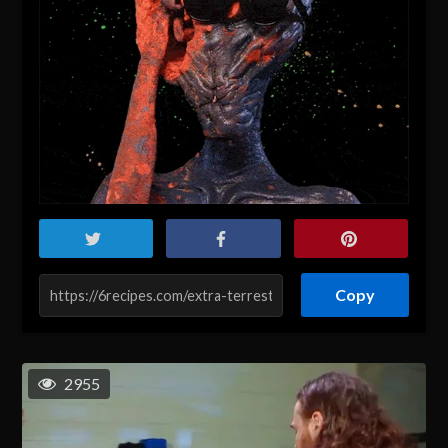
Copy
2955