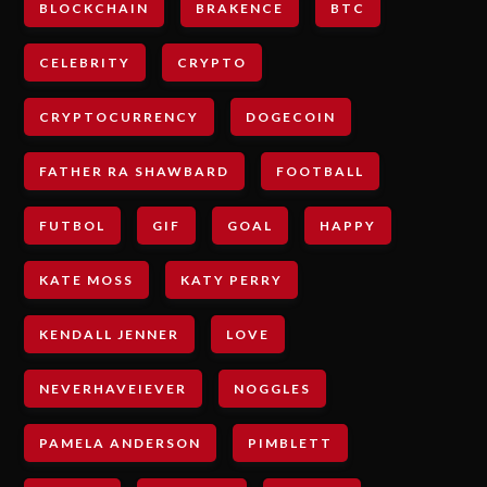
BLOCKCHAIN
BRAKENCE
BTC
CELEBRITY
CRYPTO
CRYPTOCURRENCY
DOGECOIN
FATHER RA SHAWBARD
FOOTBALL
FUTBOL
GIF
GOAL
HAPPY
KATE MOSS
KATY PERRY
KENDALL JENNER
LOVE
NEVERHAVEIEVER
NOGGLES
PAMELA ANDERSON
PIMBLETT