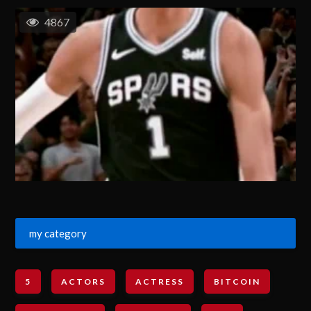
4867
my category
5
ACTORS
ACTRESS
BITCOIN