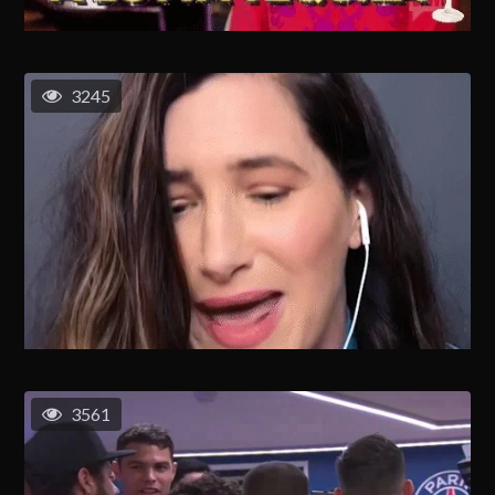
3245
3561