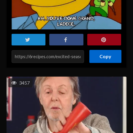
Copy
3457