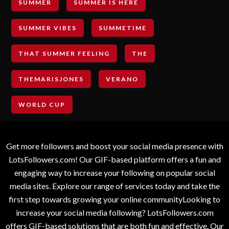
SUMMER
SUMMER IS HERE
SUMMER VIBES
SUMMETIME
THAT SUMMER FEELING
THE
THEMARISJONES
VERANO
WORLD CUP
Get more followers and boost your social media presence with
LotsFollowers.com! Our GIF-based platform offers a fun and
engaging way to increase your following on popular social
media sites. Explore our range of services today and take the
first step towards growing your online communityLooking to
increase your social media following? LotsFollowers.com
offers GIF-based solutions that are both fun and effective. Our