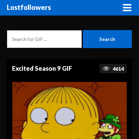
Lostfollowers
Excited Season 9 GIF
4614