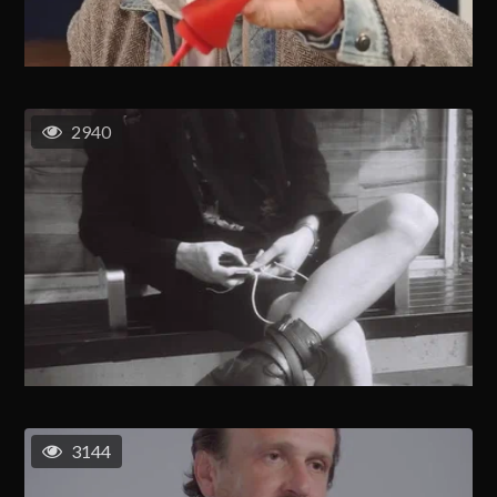
2940
3144