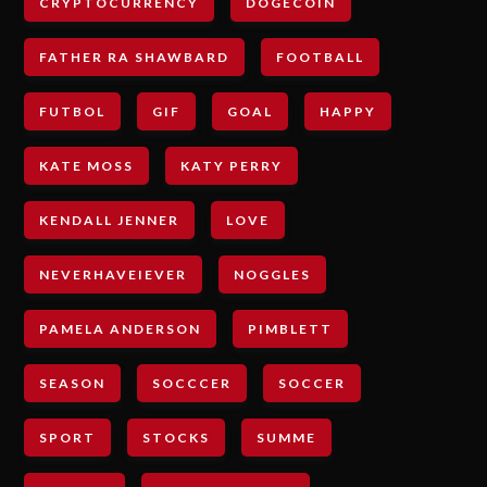
CRYPTOCURRENCY
DOGECOIN
FATHER RA SHAWBARD
FOOTBALL
FUTBOL
GIF
GOAL
HAPPY
KATE MOSS
KATY PERRY
KENDALL JENNER
LOVE
NEVERHAVEIEVER
NOGGLES
PAMELA ANDERSON
PIMBLETT
SEASON
SOCCCER
SOCCER
SPORT
STOCKS
SUMME