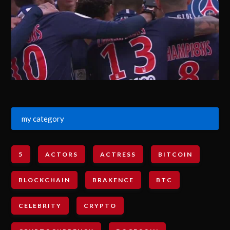
my category
5
ACTORS
ACTRESS
BITCOIN
BLOCKCHAIN
BRAKENCE
BTC
CELEBRITY
CRYPTO