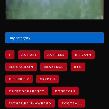
my category
5
ACTORS
ACTRESS
BITCOIN
BLOCKCHAIN
BRAKENCE
BTC
CELEBRITY
CRYPTO
CRYPTOCURRENCY
DOGECOIN
FATHER RA SHAWBARD
FOOTBALL