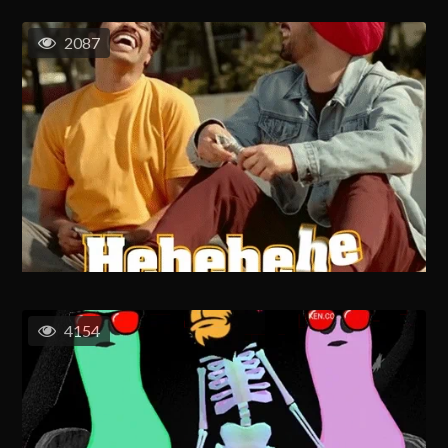
2087
4154