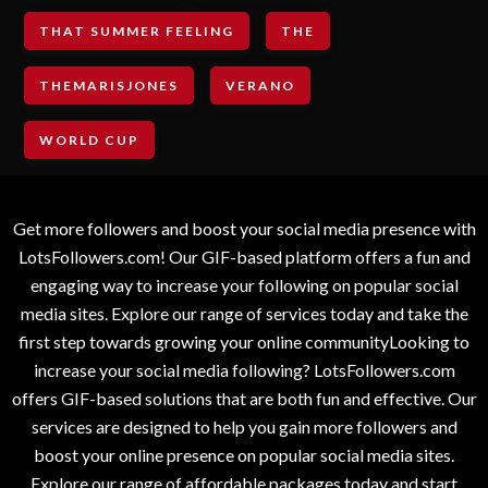
THAT SUMMER FEELING
THE
THEMARISJONES
VERANO
WORLD CUP
Get more followers and boost your social media presence with
LotsFollowers.com! Our GIF-based platform offers a fun and
engaging way to increase your following on popular social
media sites. Explore our range of services today and take the
first step towards growing your online communityLooking to
increase your social media following? LotsFollowers.com
offers GIF-based solutions that are both fun and effective. Our
services are designed to help you gain more followers and
boost your online presence on popular social media sites.
Explore our range of affordable packages today and start