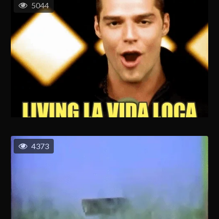
5044
4373