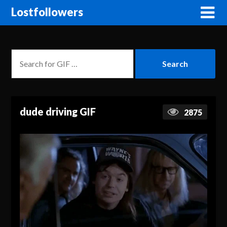
Lostfollowers
dude driving GIF
2875