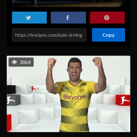
Copy
3064