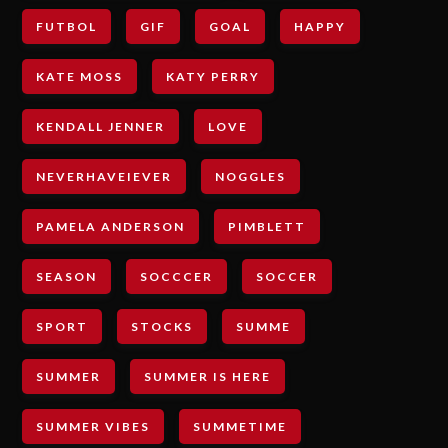
FUTBOL
GIF
GOAL
HAPPY
KATE MOSS
KATY PERRY
KENDALL JENNER
LOVE
NEVERHAVEIEVER
NOGGLES
PAMELA ANDERSON
PIMBLETT
SEASON
SOCCCER
SOCCER
SPORT
STOCKS
SUMME
SUMMER
SUMMER IS HERE
SUMMER VIBES
SUMMETIME