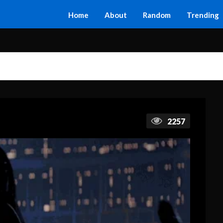
Home
About
Random
Trending
2257