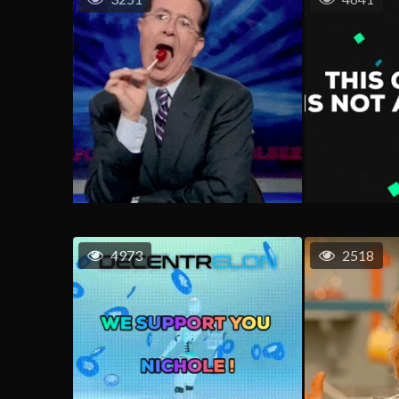
4973
2518