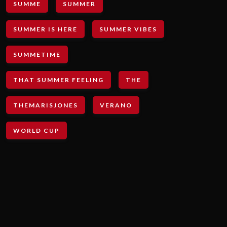
SUMME
SUMMER
SUMMER IS HERE
SUMMER VIBES
SUMMETIME
THAT SUMMER FEELING
THE
THEMARISJONES
VERANO
WORLD CUP