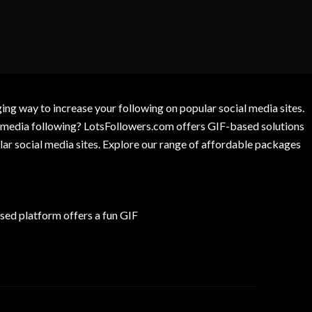
g way to increase your following on popular social media sites.
l media following? LotsFollowers.com offers GIF-based solutions
lar social media sites. Explore our range of affordable packages
ed platform offers a fun GIF