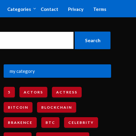
Categories
Contact
Privacy
Terms
my category
5
ACTORS
ACTRESS
BITCOIN
BLOCKCHAIN
BRAKENCE
BTC
CELEBRITY