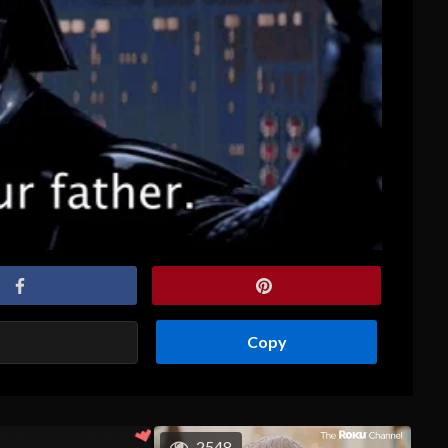
Copy
2548