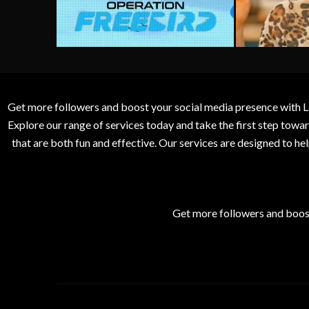
Get more followers and boost your social media presence with L
Explore our range of services today and take the first step to
that are both fun and effective. Our services are designed to h
Get more followers and boos