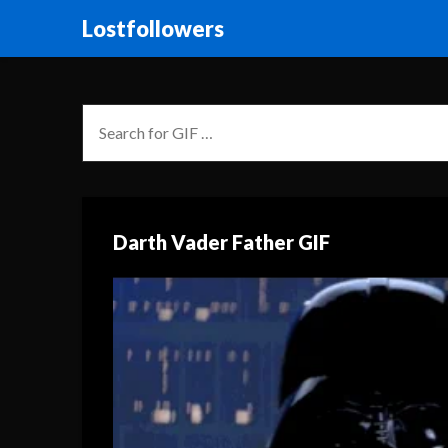
Lostfollowers
Darth Vader Father GIF