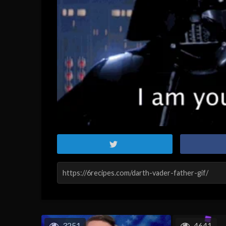
3251
4641