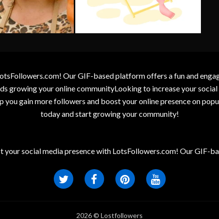
otsFollowers.com! Our GIF-based platform offers a fun and engagin
wards growing your online communityLooking to increase your socia
elp you gain more followers and boost your online presence on popu
today and start growing your community!
t your social media presence with LotsFollowers.com! Our GIF-bas
2026 © Lostfollowers