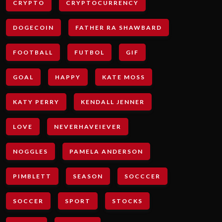
CRYPTO
CRYPTOCURRENCY
DOGECOIN
FATHER RA SHAWBARD
FOOTBALL
FUTBOL
GIF
GOAL
HAPPY
KATE MOSS
KATY PERRY
KENDALL JENNER
LOVE
NEVERHAVEIEVER
NOGGLES
PAMELA ANDERSON
PIMBLETT
SEASON
SOCCCER
SOCCER
SPORT
STOCKS