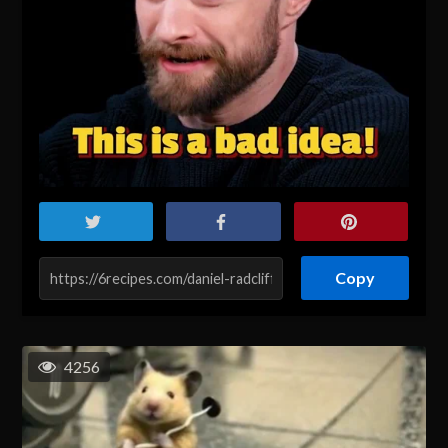
Copy
4256