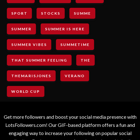
SPORT
STOCKS
SUMME
SUMMER
SUMMER IS HERE
SUMMER VIBES
SUMMETIME
THAT SUMMER FEELING
THE
THEMARISJONES
VERANO
WORLD CUP
Get more followers and boost your social media presence with
LotsFollowers.com! Our GIF-based platform offers a fun and
engaging way to increase your following on popular social