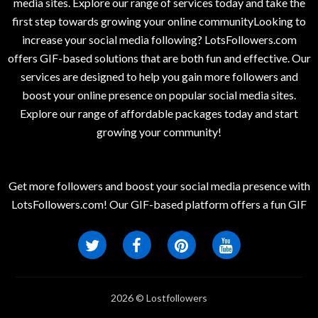
media sites. Explore our range of services today and take the
first step towards growing your online communityLooking to
increase your social media following? LotsFollowers.com
offers GIF-based solutions that are both fun and effective. Our
services are designed to help you gain more followers and
boost your online presence on popular social media sites.
Explore our range of affordable packages today and start
growing your community!
Get more followers and boost your social media presence with
LotsFollowers.com! Our GIF-based platform offers a fun GIF
2026 © Lostfollowers