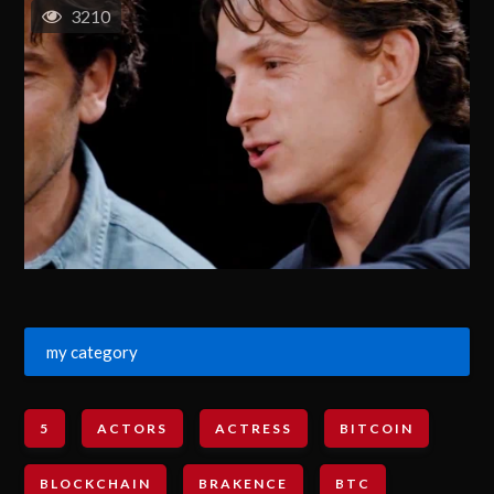
3210
my category
5
ACTORS
ACTRESS
BITCOIN
BLOCKCHAIN
BRAKENCE
BTC