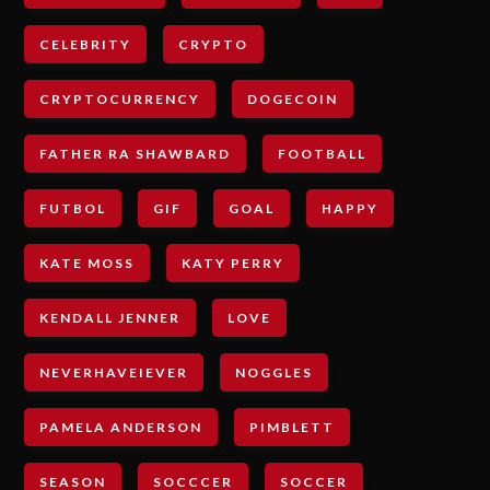
CELEBRITY
CRYPTO
CRYPTOCURRENCY
DOGECOIN
FATHER RA SHAWBARD
FOOTBALL
FUTBOL
GIF
GOAL
HAPPY
KATE MOSS
KATY PERRY
KENDALL JENNER
LOVE
NEVERHAVEIEVER
NOGGLES
PAMELA ANDERSON
PIMBLETT
SEASON
SOCCCER
SOCCER