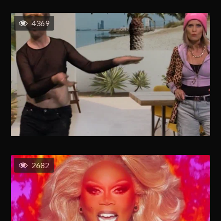
4369
2682