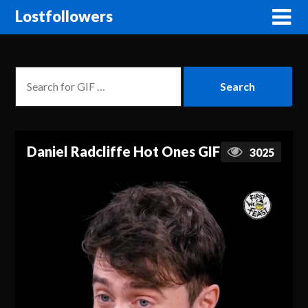
Lostfollowers
Daniel Radcliffe Hot Ones GIF
3025