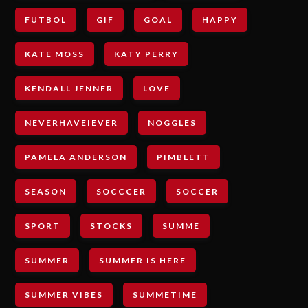
FUTBOL
GIF
GOAL
HAPPY
KATE MOSS
KATY PERRY
KENDALL JENNER
LOVE
NEVERHAVEIEVER
NOGGLES
PAMELA ANDERSON
PIMBLETT
SEASON
SOCCCER
SOCCER
SPORT
STOCKS
SUMME
SUMMER
SUMMER IS HERE
SUMMER VIBES
SUMMETIME