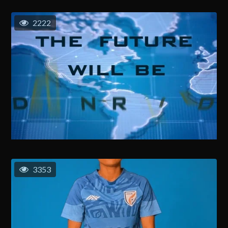
2222
3353