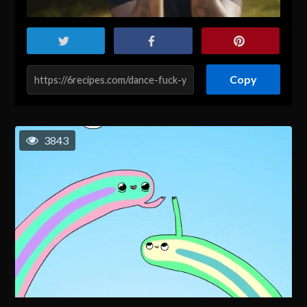
Copy
3843