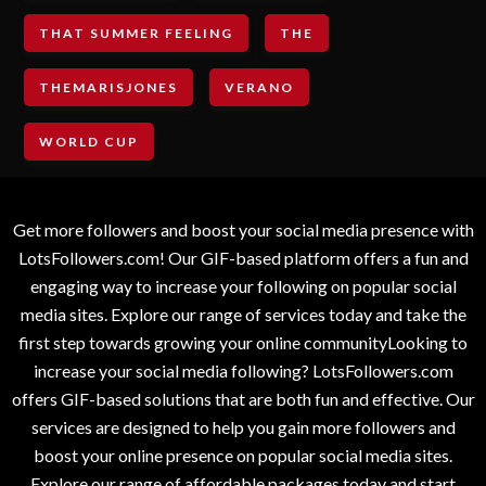
THAT SUMMER FEELING
THE
THEMARISJONES
VERANO
WORLD CUP
Get more followers and boost your social media presence with
LotsFollowers.com! Our GIF-based platform offers a fun and
engaging way to increase your following on popular social
media sites. Explore our range of services today and take the
first step towards growing your online communityLooking to
increase your social media following? LotsFollowers.com
offers GIF-based solutions that are both fun and effective. Our
services are designed to help you gain more followers and
boost your online presence on popular social media sites.
Explore our range of affordable packages today and start