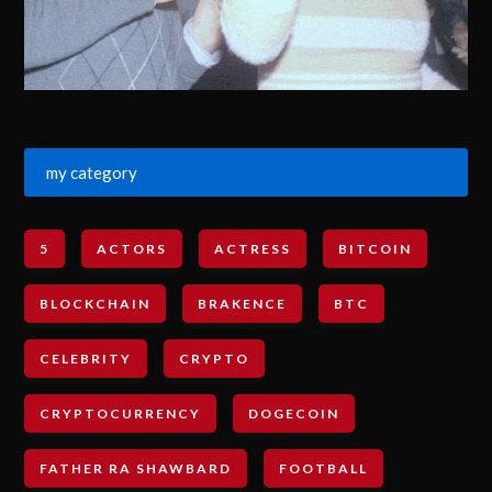
my category
5
ACTORS
ACTRESS
BITCOIN
BLOCKCHAIN
BRAKENCE
BTC
CELEBRITY
CRYPTO
CRYPTOCURRENCY
DOGECOIN
FATHER RA SHAWBARD
FOOTBALL