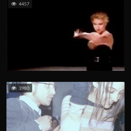
4457
3980