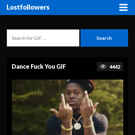
Lostfollowers
Dance Fuck You GIF
4442