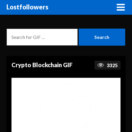
Lostfollowers
Crypto Blockchain GIF
3325