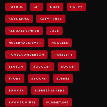
FUTBOL
GIF
GOAL
HAPPY
KATE MOSS
KATY PERRY
KENDALL JENNER
LOVE
NEVERHAVEIEVER
NOGGLES
PAMELA ANDERSON
PIMBLETT
SEASON
SOCCCER
SOCCER
SPORT
STOCKS
SUMME
SUMMER
SUMMER IS HERE
SUMMER VIBES
SUMMETIME