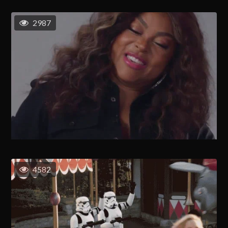
2987
4582