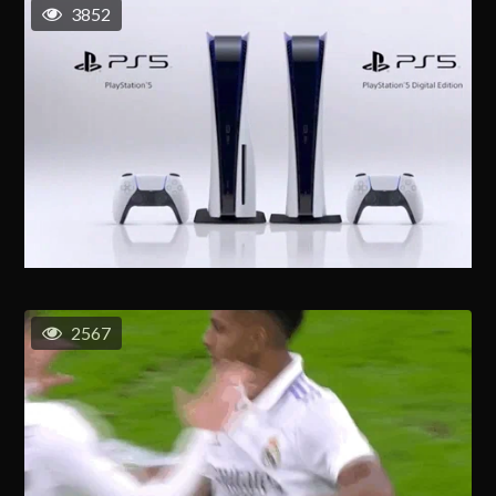
3852
2567