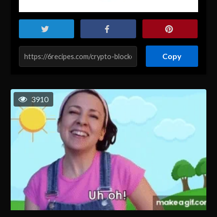
Copy
3910