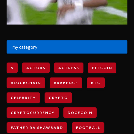
my category
5
ACTORS
ACTRESS
BITCOIN
BLOCKCHAIN
BRAKENCE
BTC
CELEBRITY
CRYPTO
CRYPTOCURRENCY
DOGECOIN
FATHER RA SHAWBARD
FOOTBALL