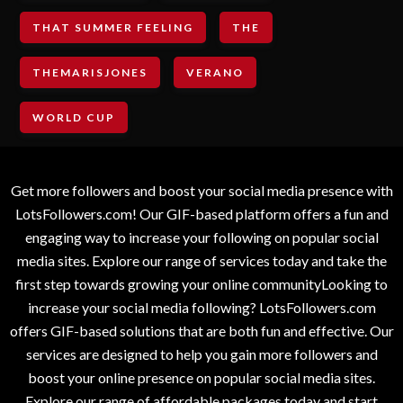
THAT SUMMER FEELING
THE
THEMARISJONES
VERANO
WORLD CUP
Get more followers and boost your social media presence with
LotsFollowers.com! Our GIF-based platform offers a fun and
engaging way to increase your following on popular social
media sites. Explore our range of services today and take the
first step towards growing your online communityLooking to
increase your social media following? LotsFollowers.com
offers GIF-based solutions that are both fun and effective. Our
services are designed to help you gain more followers and
boost your online presence on popular social media sites.
Explore our range of affordable packages today and start