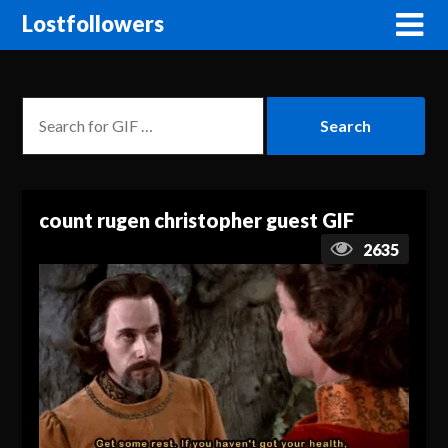
Lostfollowers
count rugen christopher guest GIF
2635