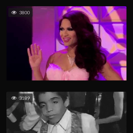
3800
3189