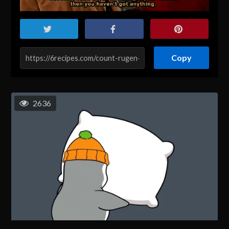
Copy
2636