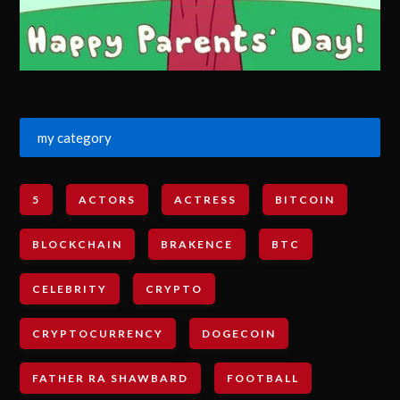
my category
5
ACTORS
ACTRESS
BITCOIN
BLOCKCHAIN
BRAKENCE
BTC
CELEBRITY
CRYPTO
CRYPTOCURRENCY
DOGECOIN
FATHER RA SHAWBARD
FOOTBALL