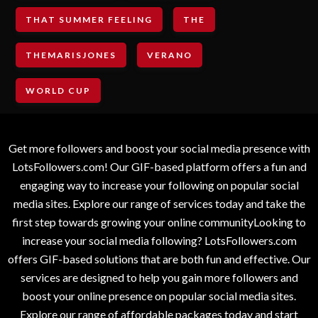
THAT SUMMER FEELING
THE
THEMARISJONES
VERANO
WORLD CUP
Get more followers and boost your social media presence with
LotsFollowers.com! Our GIF-based platform offers a fun and
engaging way to increase your following on popular social
media sites. Explore our range of services today and take the
first step towards growing your online communityLooking to
increase your social media following? LotsFollowers.com
offers GIF-based solutions that are both fun and effective. Our
services are designed to help you gain more followers and
boost your online presence on popular social media sites.
Explore our range of affordable packages today and start