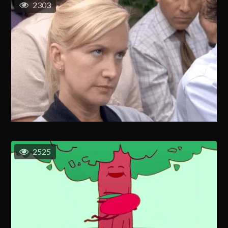
2303
2525