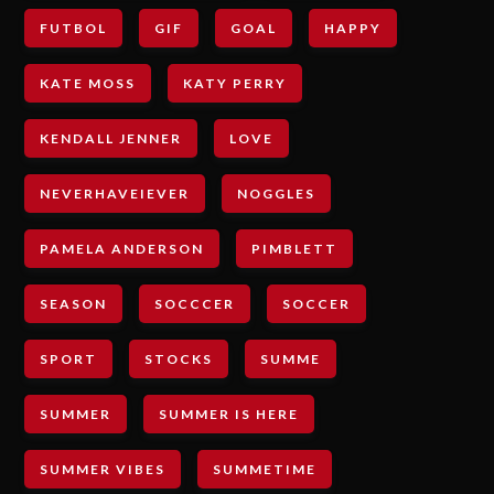
FUTBOL
GIF
GOAL
HAPPY
KATE MOSS
KATY PERRY
KENDALL JENNER
LOVE
NEVERHAVEIEVER
NOGGLES
PAMELA ANDERSON
PIMBLETT
SEASON
SOCCCER
SOCCER
SPORT
STOCKS
SUMME
SUMMER
SUMMER IS HERE
SUMMER VIBES
SUMMETIME