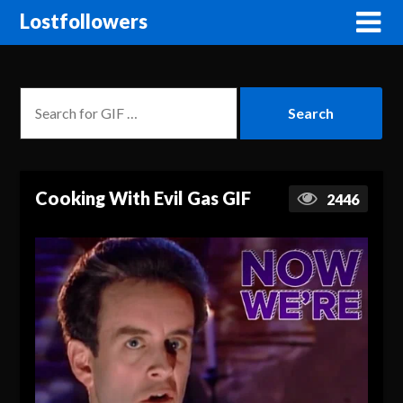
Lostfollowers
Cooking With Evil Gas GIF
2446