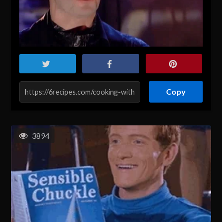
Copy
3894