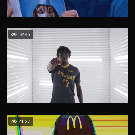
3445
4827