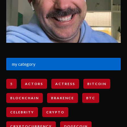
my category
5
ACTORS
ACTRESS
BITCOIN
BLOCKCHAIN
BRAKENCE
BTC
CELEBRITY
CRYPTO
CRYPTOCURRENCY
DOGECOIN