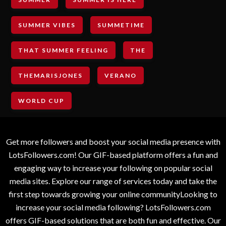
SUMMER VIBES
SUMMETIME
THAT SUMMER FEELING
THE
THEMARISJONES
VERANO
WORLD CUP
Get more followers and boost your social media presence with
LotsFollowers.com! Our GIF-based platform offers a fun and
engaging way to increase your following on popular social
media sites. Explore our range of services today and take the
first step towards growing your online communityLooking to
increase your social media following? LotsFollowers.com
offers GIF-based solutions that are both fun and effective. Our