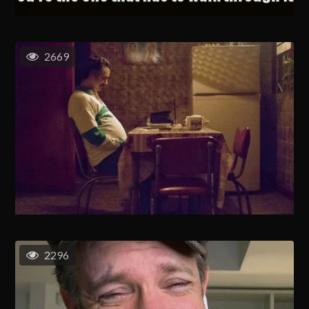
2669
2296