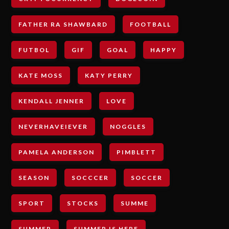
FATHER RA SHAWBARD
FOOTBALL
FUTBOL
GIF
GOAL
HAPPY
KATE MOSS
KATY PERRY
KENDALL JENNER
LOVE
NEVERHAVEIEVER
NOGGLES
PAMELA ANDERSON
PIMBLETT
SEASON
SOCCCER
SOCCER
SPORT
STOCKS
SUMME
SUMMER
SUMMER IS HERE