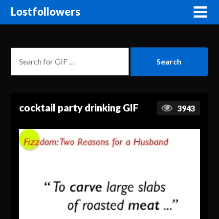
Lostfollowers
cocktail party drinking GIF
3943