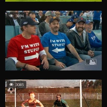
3894
3085