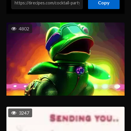
Copy
4802
3247