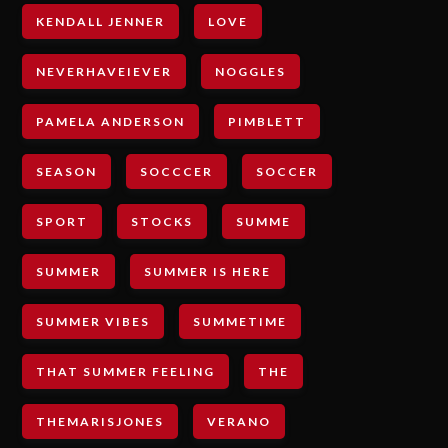
KENDALL JENNER
LOVE
NEVERHAVEIEVER
NOGGLES
PAMELA ANDERSON
PIMBLETT
SEASON
SOCCCER
SOCCER
SPORT
STOCKS
SUMME
SUMMER
SUMMER IS HERE
SUMMER VIBES
SUMMETIME
THAT SUMMER FEELING
THE
THEMARISJONES
VERANO