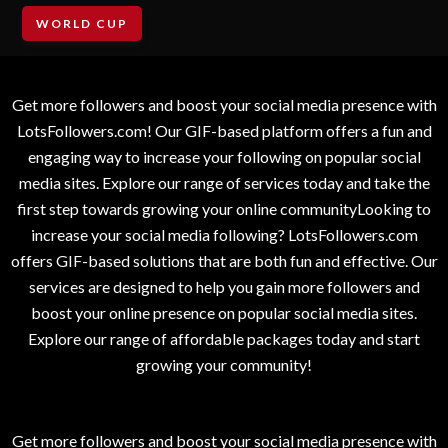
WORLD CUP
Get more followers and boost your social media presence with
LotsFollowers.com! Our GIF-based platform offers a fun and
engaging way to increase your following on popular social
media sites. Explore our range of services today and take the
first step towards growing your online communityLooking to
increase your social media following? LotsFollowers.com
offers GIF-based solutions that are both fun and effective. Our
services are designed to help you gain more followers and
boost your online presence on popular social media sites.
Explore our range of affordable packages today and start
growing your community!
Get more followers and boost your social media presence with