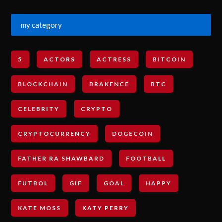
my category
5
ACTORS
ACTRESS
BITCOIN
BLOCKCHAIN
BRAKENCE
BTC
CELEBRITY
CRYPTO
CRYPTOCURRENCY
DOGECOIN
FATHER RA SHAWBARD
FOOTBALL
FUTBOL
GIF
GOAL
HAPPY
KATE MOSS
KATY PERRY