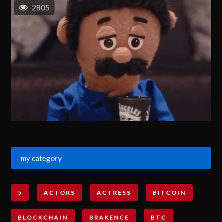
2805
my category
5
ACTORS
ACTRESS
BITCOIN
BLOCKCHAIN
BRAKENCE
BTC