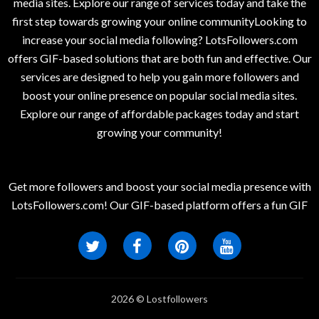
media sites. Explore our range of services today and take the
first step towards growing your online communityLooking to
increase your social media following? LotsFollowers.com
offers GIF-based solutions that are both fun and effective. Our
services are designed to help you gain more followers and
boost your online presence on popular social media sites.
Explore our range of affordable packages today and start
growing your community!
Get more followers and boost your social media presence with
LotsFollowers.com! Our GIF-based platform offers a fun GIF
2026 © Lostfollowers