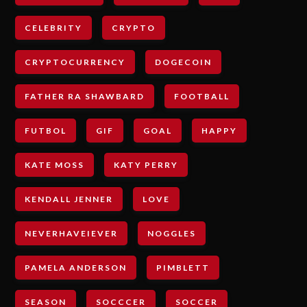
CELEBRITY
CRYPTO
CRYPTOCURRENCY
DOGECOIN
FATHER RA SHAWBARD
FOOTBALL
FUTBOL
GIF
GOAL
HAPPY
KATE MOSS
KATY PERRY
KENDALL JENNER
LOVE
NEVERHAVEIEVER
NOGGLES
PAMELA ANDERSON
PIMBLETT
SEASON
SOCCCER
SOCCER