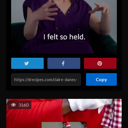
Copy
3160