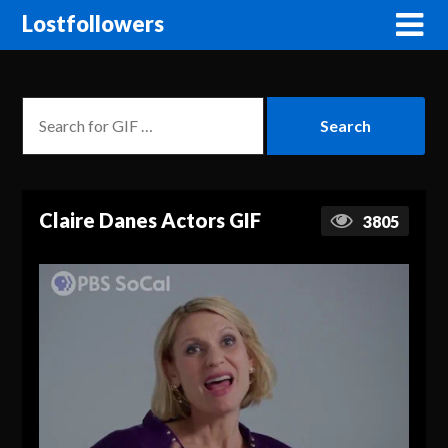
Lostfollowers
Claire Danes Actors GIF
3805