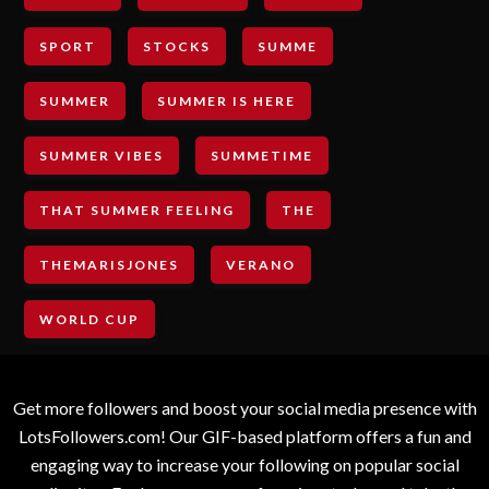
SPORT
STOCKS
SUMME
SUMMER
SUMMER IS HERE
SUMMER VIBES
SUMMETIME
THAT SUMMER FEELING
THE
THEMARISJONES
VERANO
WORLD CUP
Get more followers and boost your social media presence with
LotsFollowers.com! Our GIF-based platform offers a fun and
engaging way to increase your following on popular social