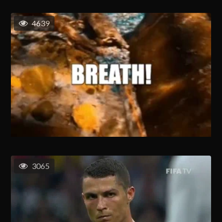
4639
3065