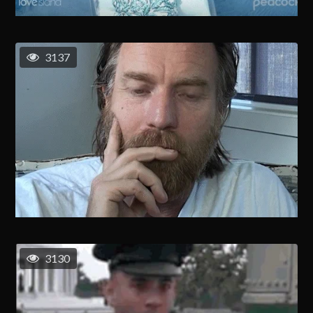
3137
3130