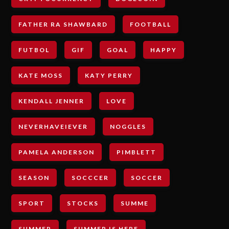
FATHER RA SHAWBARD
FOOTBALL
FUTBOL
GIF
GOAL
HAPPY
KATE MOSS
KATY PERRY
KENDALL JENNER
LOVE
NEVERHAVEIEVER
NOGGLES
PAMELA ANDERSON
PIMBLETT
SEASON
SOCCCER
SOCCER
SPORT
STOCKS
SUMME
SUMMER
SUMMER IS HERE