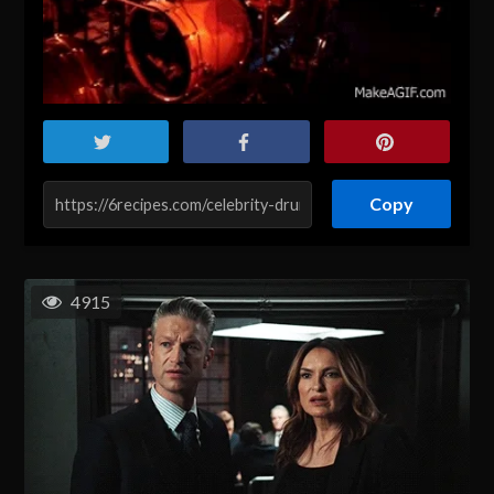
Copy
4915