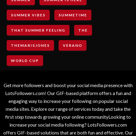
SUMMER VIBES
SUMMETIME
THAT SUMMER FEELING
THE
THEMARISJONES
VERANO
WORLD CUP
Get more followers and boost your social media presence with
LotsFollowers.com! Our GIF-based platform offers a fun and
engaging way to increase your following on popular social
media sites. Explore our range of services today and take the
first step towards growing your online communityLooking to
increase your social media following? LotsFollowers.com
offers GIF-based solutions that are both fun and effective. Our