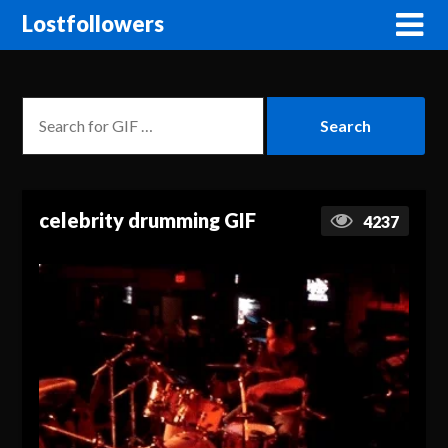
Lostfollowers
celebrity drumming GIF
4237