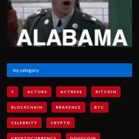
my category
5
ACTORS
ACTRESS
BITCOIN
BLOCKCHAIN
BRAKENCE
BTC
CELEBRITY
CRYPTO
CRYPTOCURRENCY
DOGECOIN