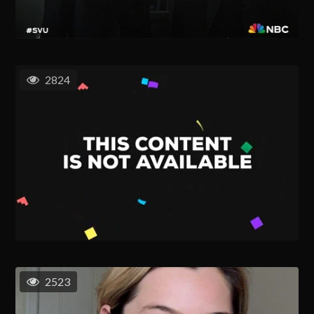
2824
2523