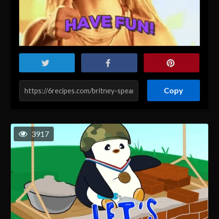
Copy
3917