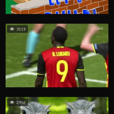
3119
2956