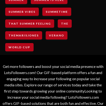
SUMMER VIBES
SUMMETIME
THAT SUMMER FEELING
THE
THEMARISJONES
VERANO
WORLD CUP
Get more followers and boost your social media presence with
LotsFollowers.com! Our GIF-based platform offers a fun and
engaging way to increase your following on popular social
media sites. Explore our range of services today and take the
first step towards growing your online communityLooking to
increase your social media following? LotsFollowers.com
offers GIF-based solutions that are both fun and effective. Our