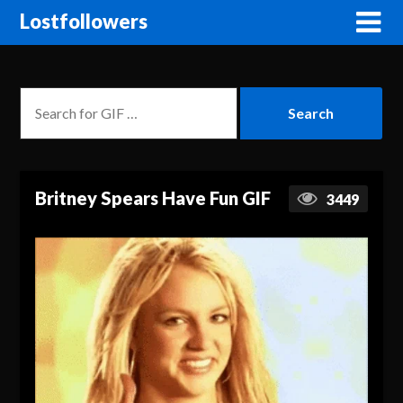
Lostfollowers
Britney Spears Have Fun GIF
3449