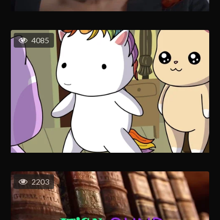
4085
2203