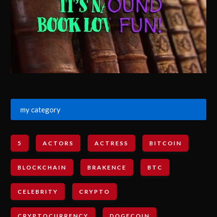
my category
5
ACTORS
ACTRESS
BITCOIN
BLOCKCHAIN
BRAKENCE
BTC
CELEBRITY
CRYPTO
CRYPTOCURRENCY
DOGECOIN