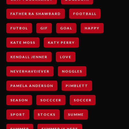
FATHER RA SHAWBARD
FOOTBALL
FUTBOL
GIF
GOAL
HAPPY
KATE MOSS
KATY PERRY
KENDALL JENNER
LOVE
NEVERHAVEIEVER
NOGGLES
PAMELA ANDERSON
PIMBLETT
SEASON
SOCCCER
SOCCER
SPORT
STOCKS
SUMME
SUMMER
SUMMER IS HERE