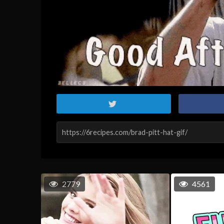
2779
4561