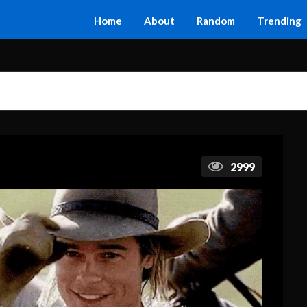
Home
About
Random
Trending
2999