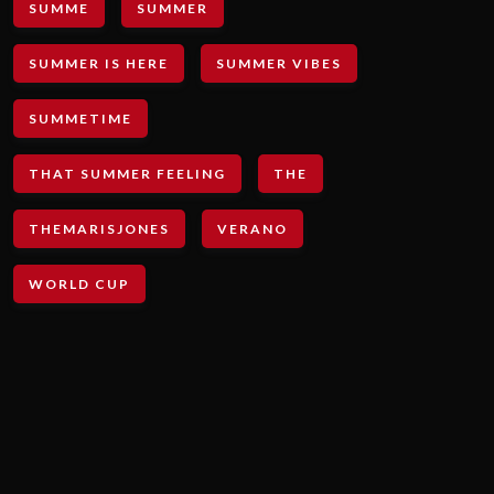
SUMME
SUMMER
SUMMER IS HERE
SUMMER VIBES
SUMMETIME
THAT SUMMER FEELING
THE
THEMARISJONES
VERANO
WORLD CUP