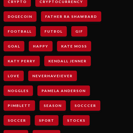
CRYPTO
CRYPTOCURRENCY
DOGECOIN
FATHER RA SHAWBARD
FOOTBALL
FUTBOL
GIF
GOAL
HAPPY
KATE MOSS
KATY PERRY
KENDALL JENNER
LOVE
NEVERHAVEIEVER
NOGGLES
PAMELA ANDERSON
PIMBLETT
SEASON
SOCCCER
SOCCER
SPORT
STOCKS