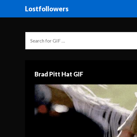
Lostfollowers
Brad Pitt Hat GIF