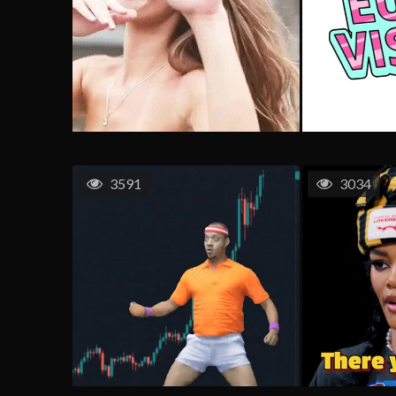
3591
3034