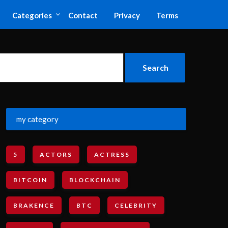
Categories
Contact
Privacy
Terms
my category
5
ACTORS
ACTRESS
BITCOIN
BLOCKCHAIN
BRAKENCE
BTC
CELEBRITY