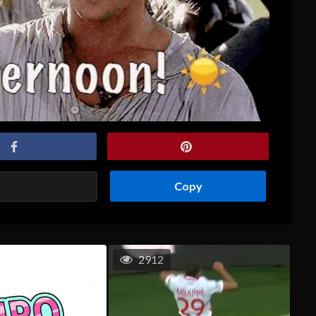
Copy
2912