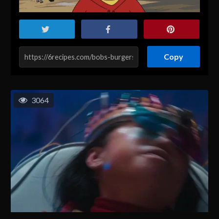
Copy
3064