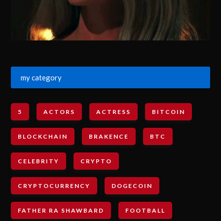
my category
5
ACTORS
ACTRESS
BITCOIN
BLOCKCHAIN
BRAKENCE
BTC
CELEBRITY
CRYPTO
CRYPTOCURRENCY
DOGECOIN
FATHER RA SHAWBARD
FOOTBALL