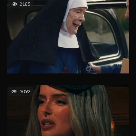
2185
3092