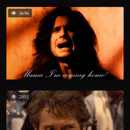
3696
2851