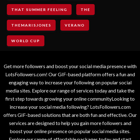
THAT SUMMER FEELING
THE
THEMARISJONES
VERANO
WORLD CUP
Get more followers and boost your social media presence with
LotsFollowers.com! Our GIF-based platform offers a fun and
engaging way to increase your following on popular social
media sites. Explore our range of services today and take the
first step towards growing your online communityLooking to
increase your social media following? LotsFollowers.com
offers GIF-based solutions that are both fun and effective. Our
services are designed to help you gain more followers and
boost your online presence on popular social media sites.
Explore our range of affordable packages today and start