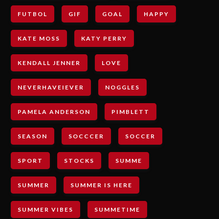
FUTBOL
GIF
GOAL
HAPPY
KATE MOSS
KATY PERRY
KENDALL JENNER
LOVE
NEVERHAVEIEVER
NOGGLES
PAMELA ANDERSON
PIMBLETT
SEASON
SOCCCER
SOCCER
SPORT
STOCKS
SUMME
SUMMER
SUMMER IS HERE
SUMMER VIBES
SUMMETIME