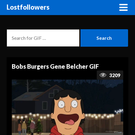
Lostfollowers
Bobs Burgers Gene Belcher GIF
3209