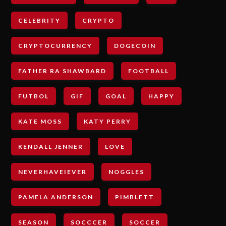
CELEBRITY
CRYPTO
CRYPTOCURRENCY
DOGECOIN
FATHER RA SHAWBARD
FOOTBALL
FUTBOL
GIF
GOAL
HAPPY
KATE MOSS
KATY PERRY
KENDALL JENNER
LOVE
NEVERHAVEIEVER
NOGGLES
PAMELA ANDERSON
PIMBLETT
SEASON
SOCCCER
SOCCER