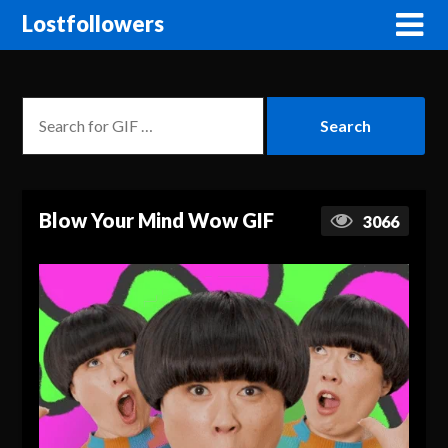
Lostfollowers
Blow Your Mind Wow GIF
3066