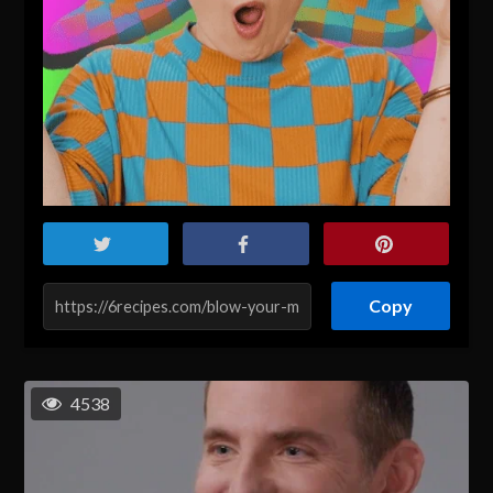
Copy
4538