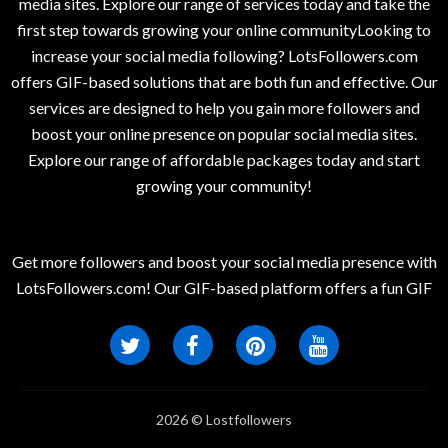
media sites. Explore our range of services today and take the
first step towards growing your online communityLooking to
increase your social media following? LotsFollowers.com
offers GIF-based solutions that are both fun and effective. Our
services are designed to help you gain more followers and
boost your online presence on popular social media sites.
Explore our range of affordable packages today and start
growing your community!
Get more followers and boost your social media presence with
LotsFollowers.com! Our GIF-based platform offers a fun GIF
2026 © Lostfollowers