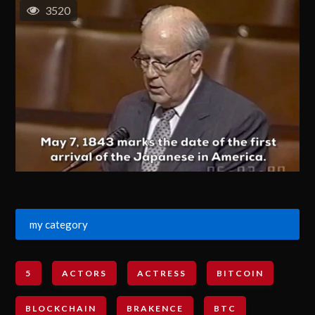
3520
my category
5
ACTORS
ACTRESS
BITCOIN
BLOCKCHAIN
BRAKENCE
BTC