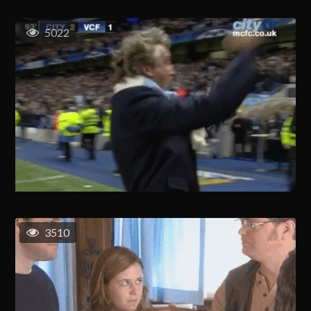
5022
3510