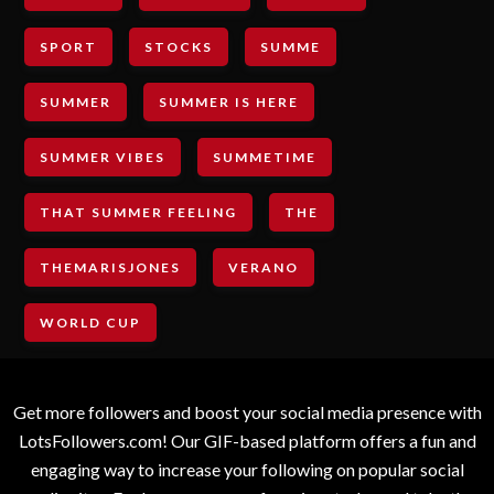
SPORT
STOCKS
SUMME
SUMMER
SUMMER IS HERE
SUMMER VIBES
SUMMETIME
THAT SUMMER FEELING
THE
THEMARISJONES
VERANO
WORLD CUP
Get more followers and boost your social media presence with
LotsFollowers.com! Our GIF-based platform offers a fun and
engaging way to increase your following on popular social