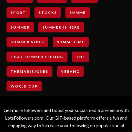
SPORT
STOCKS
SUMME
SUMMER
SUMMER IS HERE
SUMMER VIBES
SUMMETIME
THAT SUMMER FEELING
THE
THEMARISJONES
VERANO
WORLD CUP
Get more followers and boost your social media presence with
LotsFollowers.com! Our GIF-based platform offers a fun and
engaging way to increase your following on popular social