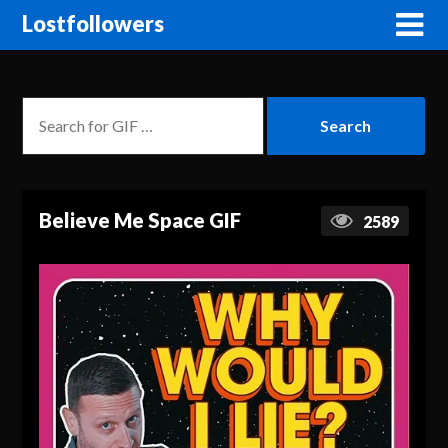
Lostfollowers
Believe Me Space GIF
2589