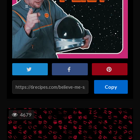
Copy
4679