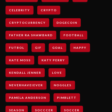
CELEBRITY
CRYPTO
CRYPTOCURRENCY
DOGECOIN
FATHER RA SHAWBARD
FOOTBALL
FUTBOL
GIF
GOAL
HAPPY
KATE MOSS
KATY PERRY
KENDALL JENNER
LOVE
NEVERHAVEIEVER
NOGGLES
PAMELA ANDERSON
PIMBLETT
SEASON
SOCCCER
SOCCER