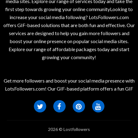
media sites. Explore our range of services today and take the
first step towards growing your online communityLooking to
increase your social media following? LotsFollowers.com
offers GIF-based solutions that are both fun and effective. Our
services are designed to help you gain more followers and
boost your online presence on popular social media sites.
Explore our range of affordable packages today and start
growing your community!
Get more followers and boost your social media presence with
LotsFollowers.com! Our GIF-based platform offers a fun GIF
2026 © Lostfollowers