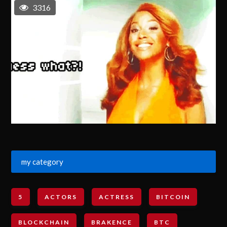
3316
my category
5
ACTORS
ACTRESS
BITCOIN
BLOCKCHAIN
BRAKENCE
BTC