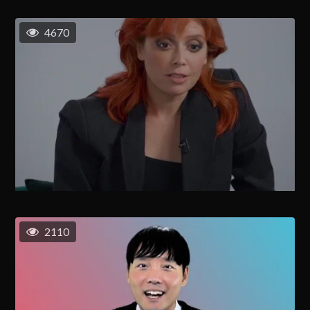
4670
2110