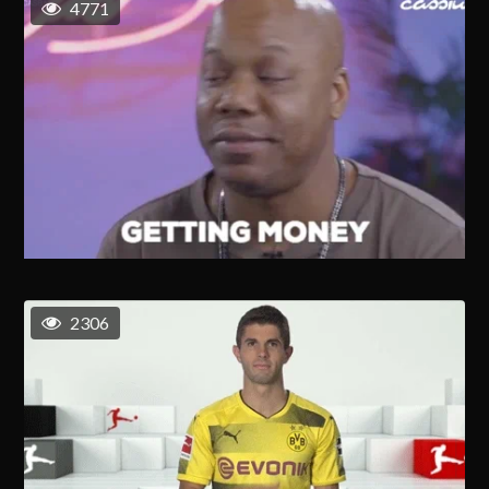
4771
2306