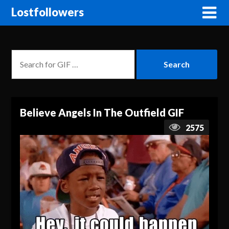
Lostfollowers
Believe Angels In The Outfield GIF
2575