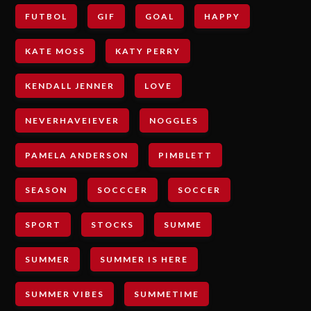
FUTBOL
GIF
GOAL
HAPPY
KATE MOSS
KATY PERRY
KENDALL JENNER
LOVE
NEVERHAVEIEVER
NOGGLES
PAMELA ANDERSON
PIMBLETT
SEASON
SOCCCER
SOCCER
SPORT
STOCKS
SUMME
SUMMER
SUMMER IS HERE
SUMMER VIBES
SUMMETIME