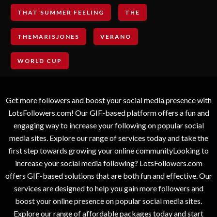
THAT SUMMER FEELING
THE
THEMARISJONES
VERANO
WORLD CUP
Get more followers and boost your social media presence with
LotsFollowers.com! Our GIF-based platform offers a fun and
engaging way to increase your following on popular social
media sites. Explore our range of services today and take the
first step towards growing your online communityLooking to
increase your social media following? LotsFollowers.com
offers GIF-based solutions that are both fun and effective. Our
services are designed to help you gain more followers and
boost your online presence on popular social media sites.
Explore our range of affordable packages today and start