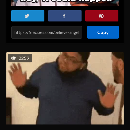
Copy
2259