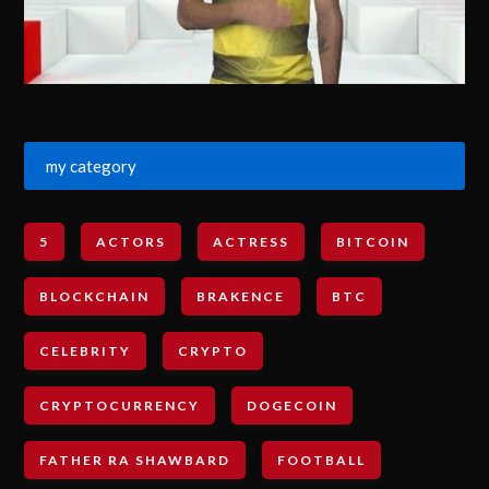
my category
5
ACTORS
ACTRESS
BITCOIN
BLOCKCHAIN
BRAKENCE
BTC
CELEBRITY
CRYPTO
CRYPTOCURRENCY
DOGECOIN
FATHER RA SHAWBARD
FOOTBALL