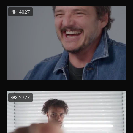
4827
2777