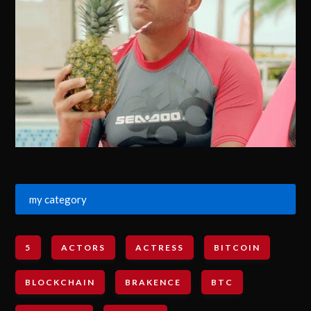
my category
5
ACTORS
ACTRESS
BITCOIN
BLOCKCHAIN
BRAKENCE
BTC