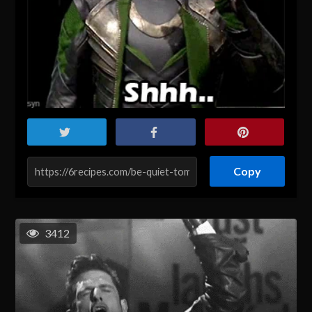
Copy
3412