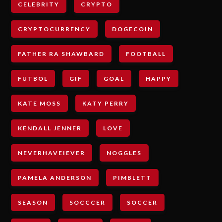
CELEBRITY
CRYPTO
CRYPTOCURRENCY
DOGECOIN
FATHER RA SHAWBARD
FOOTBALL
FUTBOL
GIF
GOAL
HAPPY
KATE MOSS
KATY PERRY
KENDALL JENNER
LOVE
NEVERHAVEIEVER
NOGGLES
PAMELA ANDERSON
PIMBLETT
SEASON
SOCCCER
SOCCER