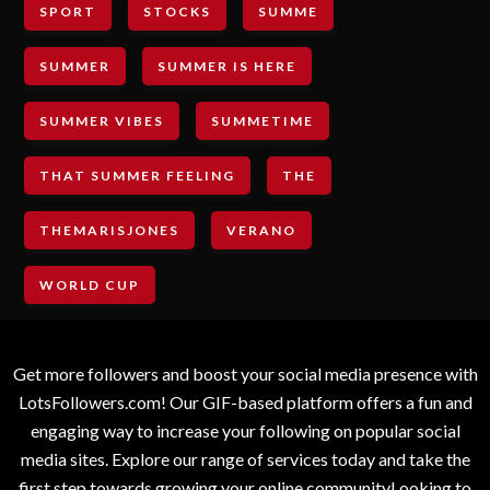
SPORT
STOCKS
SUMME
SUMMER
SUMMER IS HERE
SUMMER VIBES
SUMMETIME
THAT SUMMER FEELING
THE
THEMARISJONES
VERANO
WORLD CUP
Get more followers and boost your social media presence with
LotsFollowers.com! Our GIF-based platform offers a fun and
engaging way to increase your following on popular social
media sites. Explore our range of services today and take the
first step towards growing your online communityLooking to