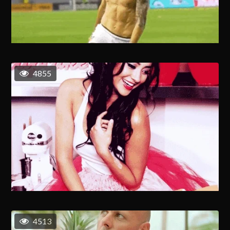
4855
4513