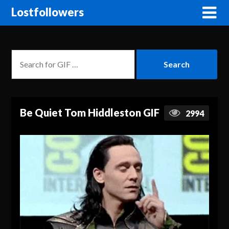
Lostfollowers
Be Quiet Tom Hiddleston GIF
2994