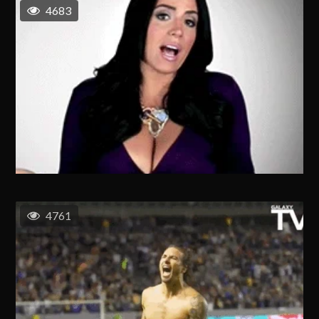
4683
4761