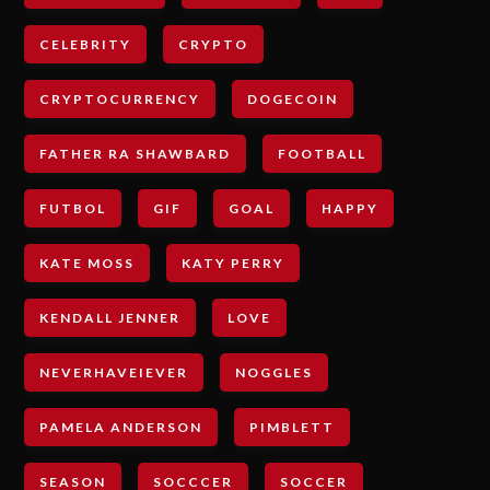
CELEBRITY
CRYPTO
CRYPTOCURRENCY
DOGECOIN
FATHER RA SHAWBARD
FOOTBALL
FUTBOL
GIF
GOAL
HAPPY
KATE MOSS
KATY PERRY
KENDALL JENNER
LOVE
NEVERHAVEIEVER
NOGGLES
PAMELA ANDERSON
PIMBLETT
SEASON
SOCCCER
SOCCER