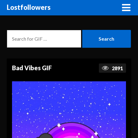
Lostfollowers
Bad Vibes GIF
2891