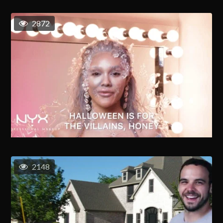
2872
2148