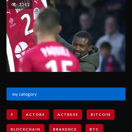
2241
my category
5
ACTORS
ACTRESS
BITCOIN
BLOCKCHAIN
BRAKENCE
BTC