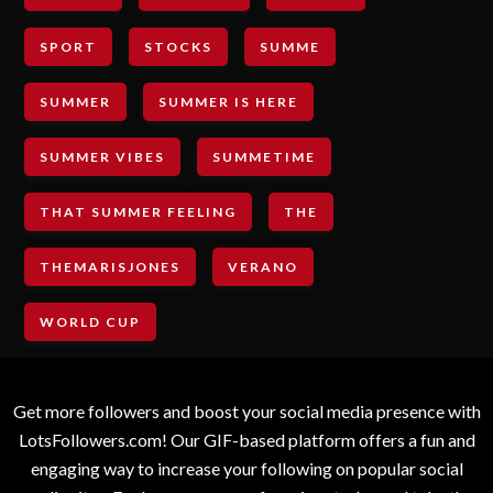
SPORT
STOCKS
SUMME
SUMMER
SUMMER IS HERE
SUMMER VIBES
SUMMETIME
THAT SUMMER FEELING
THE
THEMARISJONES
VERANO
WORLD CUP
Get more followers and boost your social media presence with
LotsFollowers.com! Our GIF-based platform offers a fun and
engaging way to increase your following on popular social