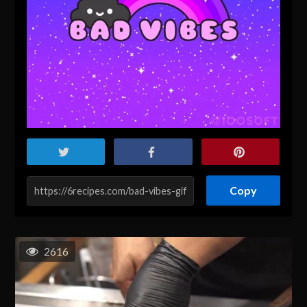
Copy
2616