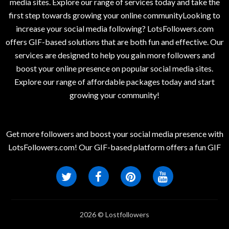
media sites. Explore our range of services today and take the
first step towards growing your online communityLooking to
increase your social media following? LotsFollowers.com
offers GIF-based solutions that are both fun and effective. Our
services are designed to help you gain more followers and
boost your online presence on popular social media sites.
Explore our range of affordable packages today and start
growing your community!
Get more followers and boost your social media presence with
LotsFollowers.com! Our GIF-based platform offers a fun GIF
2026 © Lostfollowers