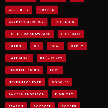
CELEBRITY
CRYPTO
CRYPTOCURRENCY
DOGECOIN
FATHER RA SHAWBARD
FOOTBALL
FUTBOL
GIF
GOAL
HAPPY
KATE MOSS
KATY PERRY
KENDALL JENNER
LOVE
NEVERHAVEIEVER
NOGGLES
PAMELA ANDERSON
PIMBLETT
SEASON
SOCCCER
SOCCER