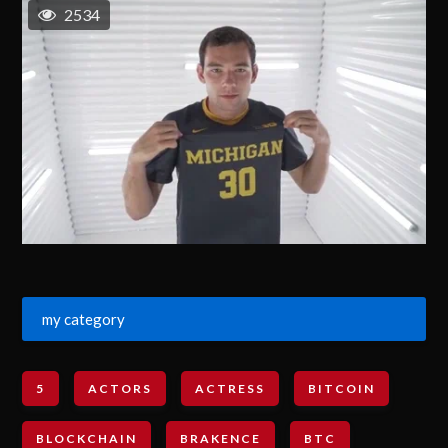
2534
my category
5
ACTORS
ACTRESS
BITCOIN
BLOCKCHAIN
BRAKENCE
BTC