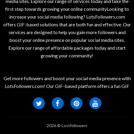
media sites. Explore our range of services today and take the
first step towards growing your online communityLooking to
increase your social media following? LotsFollowers.com
offers GIF-based solutions that are both fun and effective. Our
services are designed to help you gain more followers and
boost your online presence on popular social media sites.
Explore our range of affordable packages today and start
growing your community!
Get more followers and boost your social media presence with
LotsFollowers.com! Our GIF-based platform offers a fun GIF
2026 © Lostfollowers