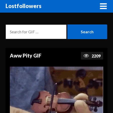
Lostfollowers
Aww Pity GIF
2209