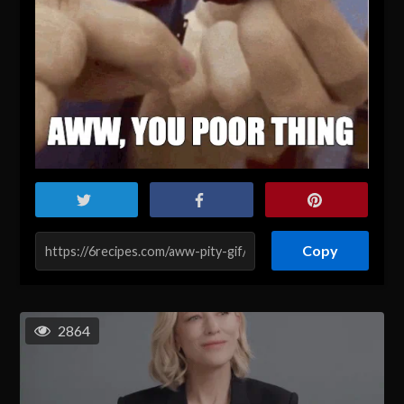
Copy
2864