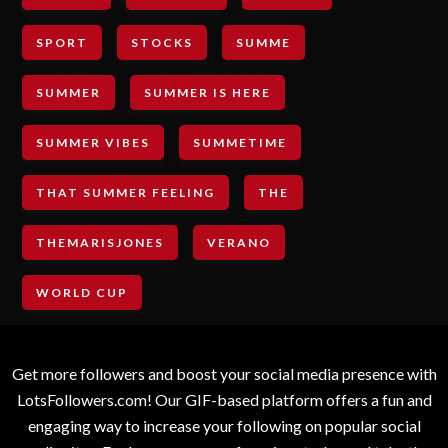
SPORT
STOCKS
SUMME
SUMMER
SUMMER IS HERE
SUMMER VIBES
SUMMETIME
THAT SUMMER FEELING
THE
THEMARISJONES
VERANO
WORLD CUP
Get more followers and boost your social media presence with
LotsFollowers.com! Our GIF-based platform offers a fun and
engaging way to increase your following on popular social