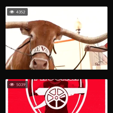
4352
5039