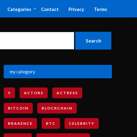
Categories
Contact
Privacy
Terms
my category
5
ACTORS
ACTRESS
BITCOIN
BLOCKCHAIN
BRAKENCE
BTC
CELEBRITY