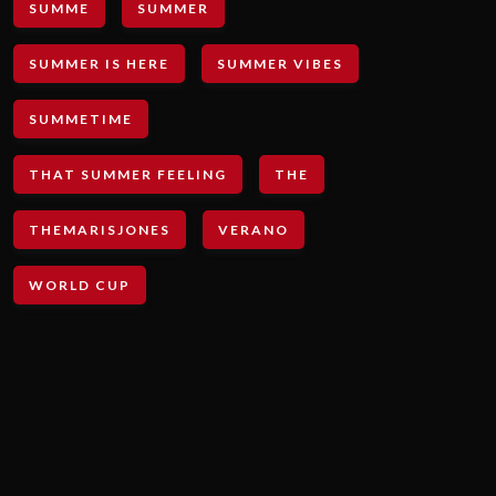
SUMME
SUMMER
SUMMER IS HERE
SUMMER VIBES
SUMMETIME
THAT SUMMER FEELING
THE
THEMARISJONES
VERANO
WORLD CUP