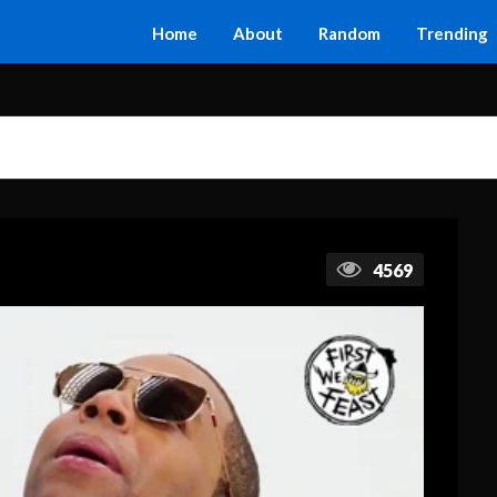
Home
About
Random
Trending
4569