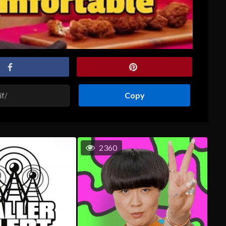
Copy
2360