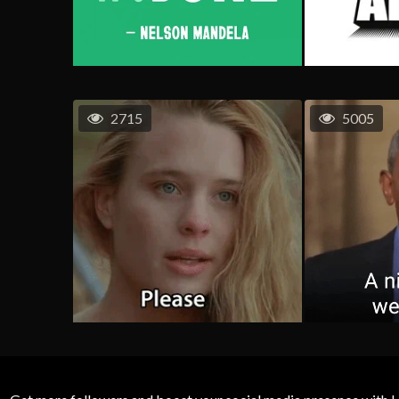
2715
5005