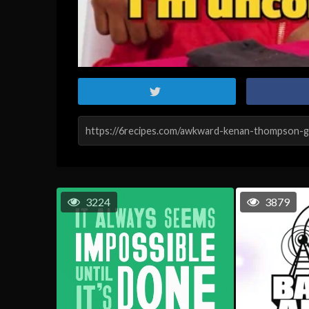
3224
3879