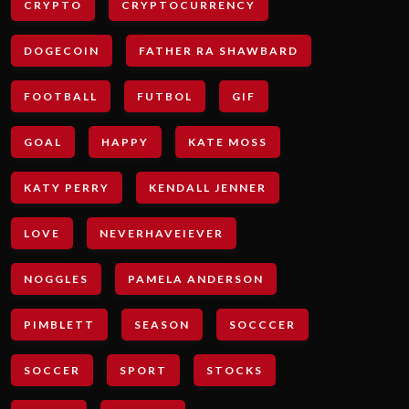
CRYPTO
CRYPTOCURRENCY
DOGECOIN
FATHER RA SHAWBARD
FOOTBALL
FUTBOL
GIF
GOAL
HAPPY
KATE MOSS
KATY PERRY
KENDALL JENNER
LOVE
NEVERHAVEIEVER
NOGGLES
PAMELA ANDERSON
PIMBLETT
SEASON
SOCCCER
SOCCER
SPORT
STOCKS