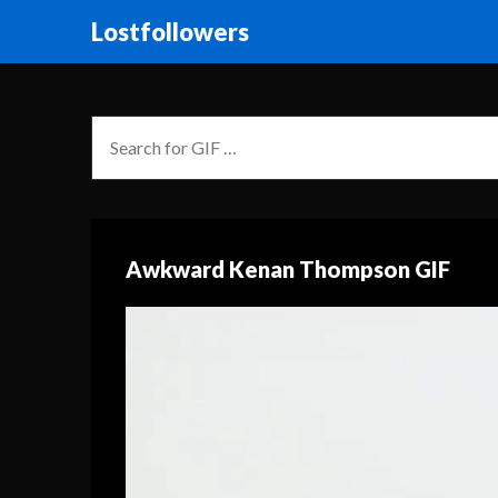
Lostfollowers
Awkward Kenan Thompson GIF