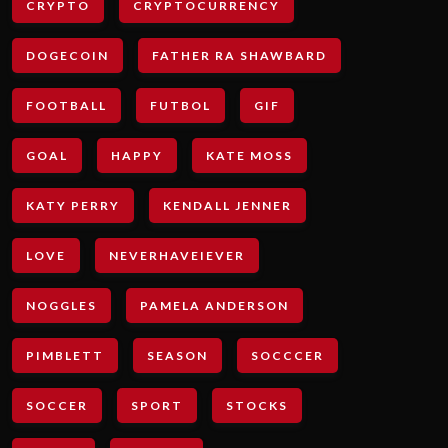
CRYPTO
CRYPTOCURRENCY
DOGECOIN
FATHER RA SHAWBARD
FOOTBALL
FUTBOL
GIF
GOAL
HAPPY
KATE MOSS
KATY PERRY
KENDALL JENNER
LOVE
NEVERHAVEIEVER
NOGGLES
PAMELA ANDERSON
PIMBLETT
SEASON
SOCCCER
SOCCER
SPORT
STOCKS