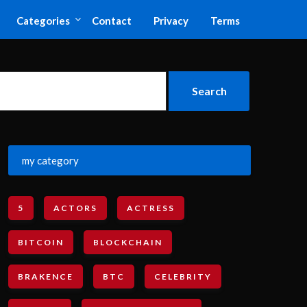
Categories
Contact
Privacy
Terms
my category
5
ACTORS
ACTRESS
BITCOIN
BLOCKCHAIN
BRAKENCE
BTC
CELEBRITY