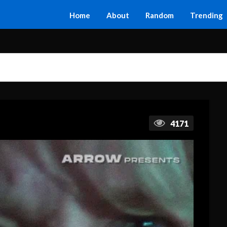
Home
About
Random
Trending
4171