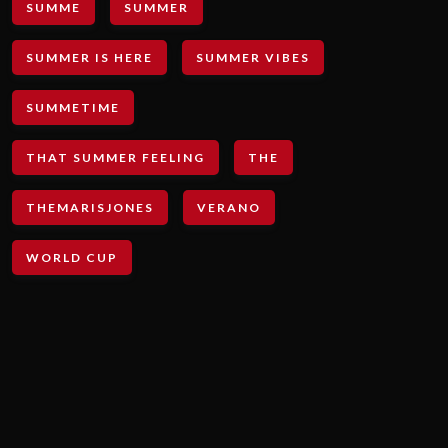
SUMME
SUMMER
SUMMER IS HERE
SUMMER VIBES
SUMMETIME
THAT SUMMER FEELING
THE
THEMARISJONES
VERANO
WORLD CUP