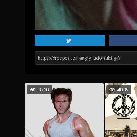
3738
4839