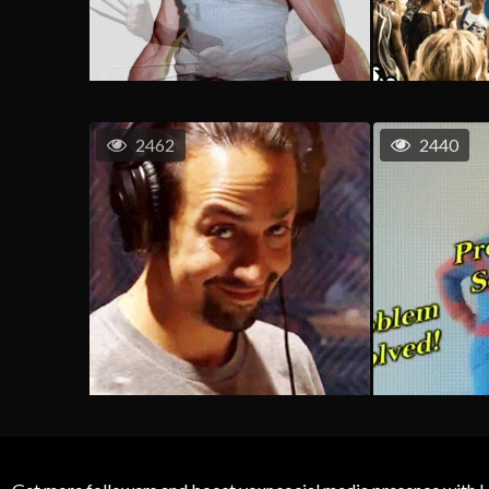
2462
2440