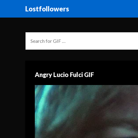
Lostfollowers
Angry Lucio Fulci GIF