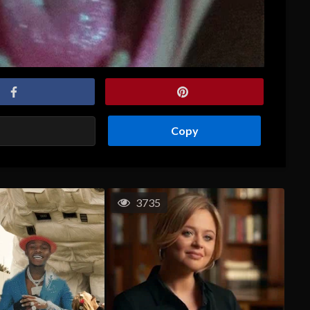
Copy
3735