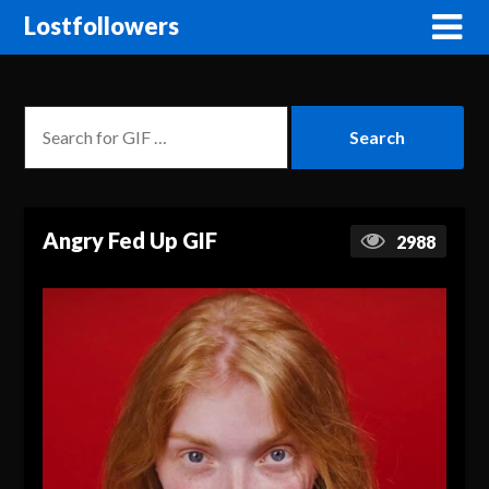
Lostfollowers
Angry Fed Up GIF
2988