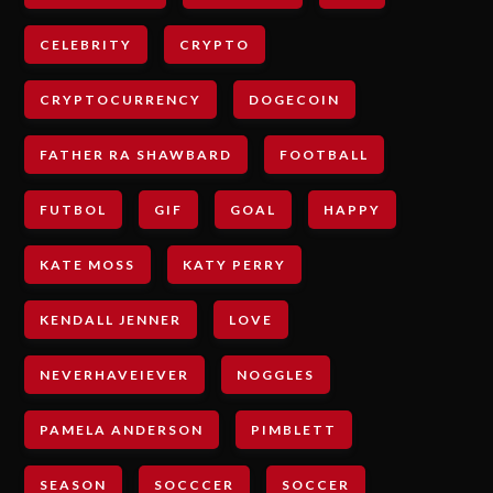
CELEBRITY
CRYPTO
CRYPTOCURRENCY
DOGECOIN
FATHER RA SHAWBARD
FOOTBALL
FUTBOL
GIF
GOAL
HAPPY
KATE MOSS
KATY PERRY
KENDALL JENNER
LOVE
NEVERHAVEIEVER
NOGGLES
PAMELA ANDERSON
PIMBLETT
SEASON
SOCCCER
SOCCER