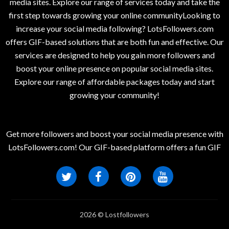
media sites. Explore our range of services today and take the
first step towards growing your online communityLooking to
increase your social media following? LotsFollowers.com
offers GIF-based solutions that are both fun and effective. Our
services are designed to help you gain more followers and
boost your online presence on popular social media sites.
Explore our range of affordable packages today and start
growing your community!
Get more followers and boost your social media presence with
LotsFollowers.com! Our GIF-based platform offers a fun GIF
2026 © Lostfollowers