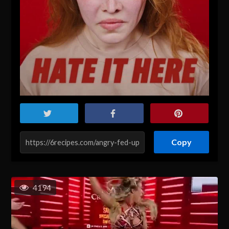
Copy
4194