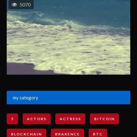
5070
my category
5
ACTORS
ACTRESS
BITCOIN
BLOCKCHAIN
BRAKENCE
BTC