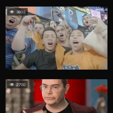
3803
2700