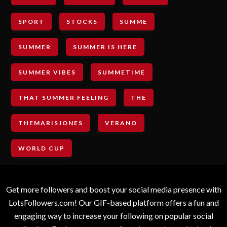
SPORT
STOCKS
SUMME
SUMMER
SUMMER IS HERE
SUMMER VIBES
SUMMETIME
THAT SUMMER FEELING
THE
THEMARISJONES
VERANO
WORLD CUP
Get more followers and boost your social media presence with
LotsFollowers.com! Our GIF-based platform offers a fun and
engaging way to increase your following on popular social