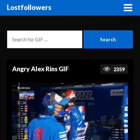
Lostfollowers
Angry Alex Rins GIF
2359