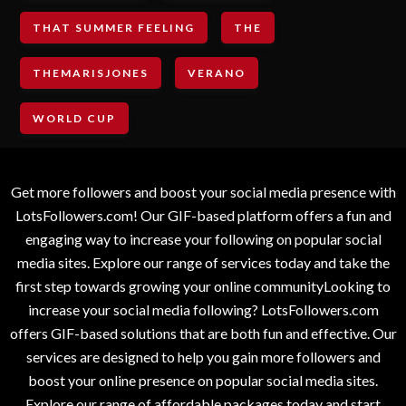
THAT SUMMER FEELING
THE
THEMARISJONES
VERANO
WORLD CUP
Get more followers and boost your social media presence with
LotsFollowers.com! Our GIF-based platform offers a fun and
engaging way to increase your following on popular social
media sites. Explore our range of services today and take the
first step towards growing your online communityLooking to
increase your social media following? LotsFollowers.com
offers GIF-based solutions that are both fun and effective. Our
services are designed to help you gain more followers and
boost your online presence on popular social media sites.
Explore our range of affordable packages today and start