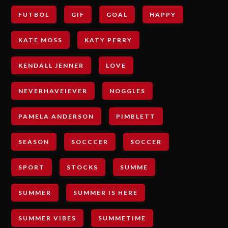
FUTBOL
GIF
GOAL
HAPPY
KATE MOSS
KATY PERRY
KENDALL JENNER
LOVE
NEVERHAVEIEVER
NOGGLES
PAMELA ANDERSON
PIMBLETT
SEASON
SOCCCER
SOCCER
SPORT
STOCKS
SUMME
SUMMER
SUMMER IS HERE
SUMMER VIBES
SUMMETIME