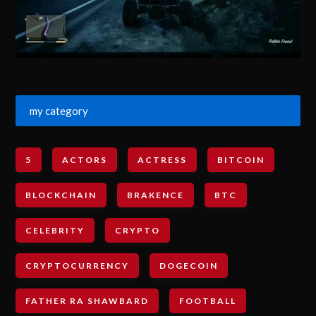
my category
5
ACTORS
ACTRESS
BITCOIN
BLOCKCHAIN
BRAKENCE
BTC
CELEBRITY
CRYPTO
CRYPTOCURRENCY
DOGECOIN
FATHER RA SHAWBARD
FOOTBALL