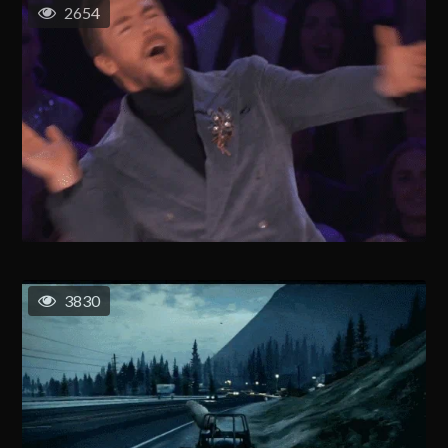
2654
3830