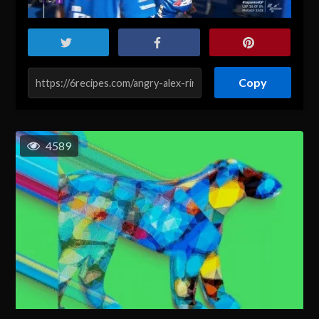
Copy
4589