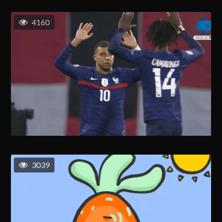
4160
3039