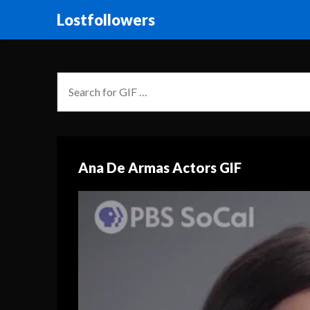
Lostfollowers
Ana De Armas Actors GIF