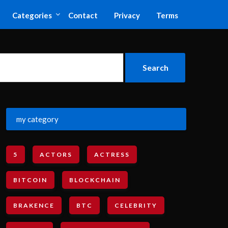
Categories
Contact
Privacy
Terms
my category
5
ACTORS
ACTRESS
BITCOIN
BLOCKCHAIN
BRAKENCE
BTC
CELEBRITY