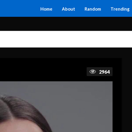
Home
About
Random
Trending
2964