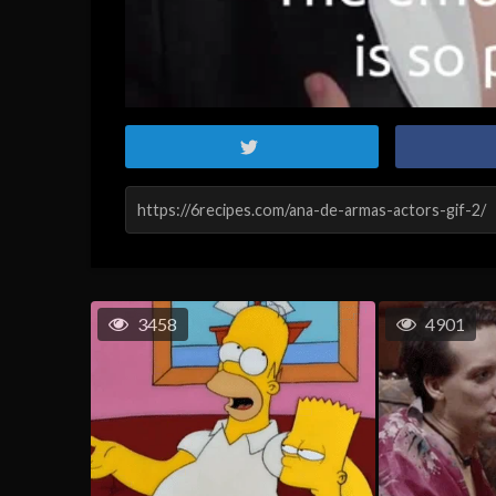
3458
4901