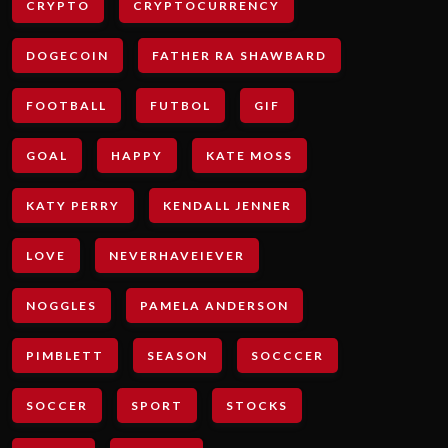
CRYPTO
CRYPTOCURRENCY
DOGECOIN
FATHER RA SHAWBARD
FOOTBALL
FUTBOL
GIF
GOAL
HAPPY
KATE MOSS
KATY PERRY
KENDALL JENNER
LOVE
NEVERHAVEIEVER
NOGGLES
PAMELA ANDERSON
PIMBLETT
SEASON
SOCCCER
SOCCER
SPORT
STOCKS