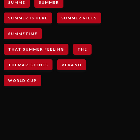
SUMME
SUMMER
SUMMER IS HERE
SUMMER VIBES
SUMMETIME
THAT SUMMER FEELING
THE
THEMARISJONES
VERANO
WORLD CUP