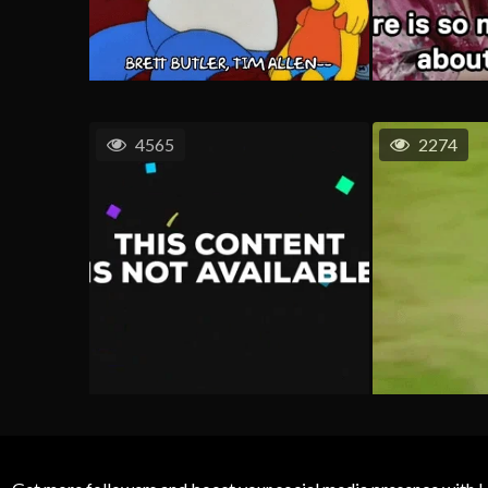
4565
2274