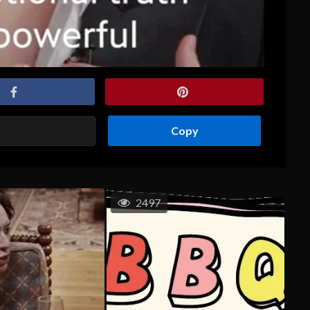
Copy
2497