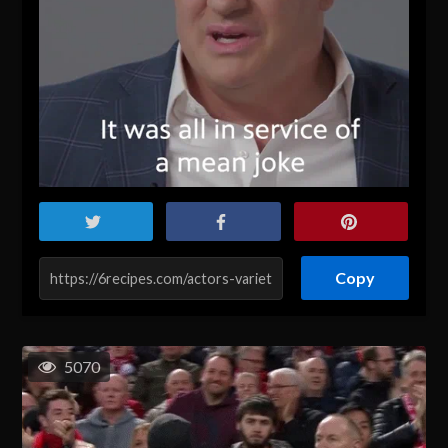
Copy
5070