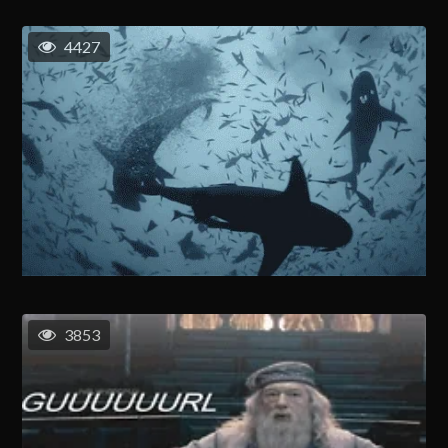
4427
3853