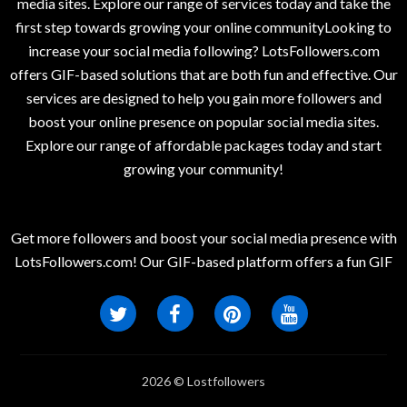
media sites. Explore our range of services today and take the
first step towards growing your online communityLooking to
increase your social media following? LotsFollowers.com
offers GIF-based solutions that are both fun and effective. Our
services are designed to help you gain more followers and
boost your online presence on popular social media sites.
Explore our range of affordable packages today and start
growing your community!
Get more followers and boost your social media presence with
LotsFollowers.com! Our GIF-based platform offers a fun GIF
2026 © Lostfollowers