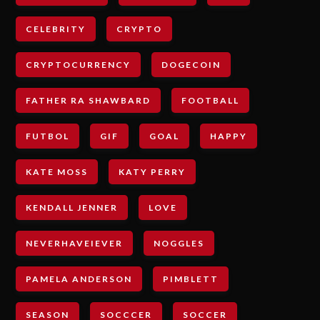
CELEBRITY
CRYPTO
CRYPTOCURRENCY
DOGECOIN
FATHER RA SHAWBARD
FOOTBALL
FUTBOL
GIF
GOAL
HAPPY
KATE MOSS
KATY PERRY
KENDALL JENNER
LOVE
NEVERHAVEIEVER
NOGGLES
PAMELA ANDERSON
PIMBLETT
SEASON
SOCCCER
SOCCER