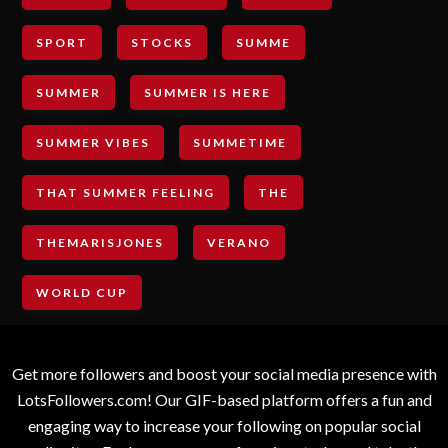
SPORT
STOCKS
SUMME
SUMMER
SUMMER IS HERE
SUMMER VIBES
SUMMETIME
THAT SUMMER FEELING
THE
THEMARISJONES
VERANO
WORLD CUP
Get more followers and boost your social media presence with
LotsFollowers.com! Our GIF-based platform offers a fun and
engaging way to increase your following on popular social