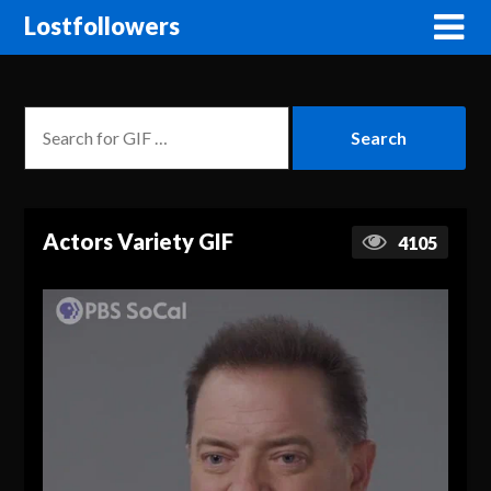
Lostfollowers
Actors Variety GIF
4105