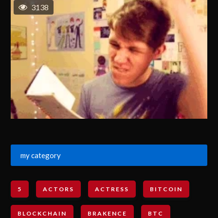
3138
my category
5
ACTORS
ACTRESS
BITCOIN
BLOCKCHAIN
BRAKENCE
BTC