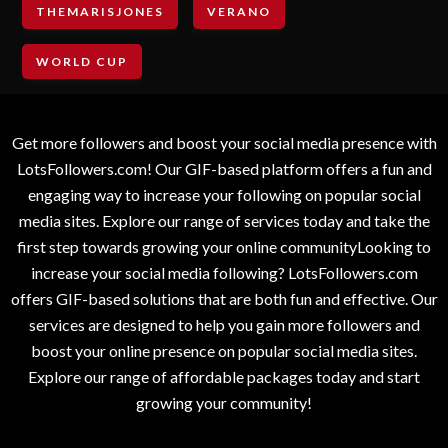
THEMARISJONES
VERANO
WORLD CUP
Get more followers and boost your social media presence with
LotsFollowers.com! Our GIF-based platform offers a fun and
engaging way to increase your following on popular social
media sites. Explore our range of services today and take the
first step towards growing your online communityLooking to
increase your social media following? LotsFollowers.com
offers GIF-based solutions that are both fun and effective. Our
services are designed to help you gain more followers and
boost your online presence on popular social media sites.
Explore our range of affordable packages today and start
growing your community!