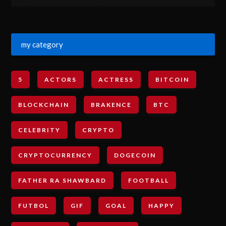
my category
5
ACTORS
ACTRESS
BITCOIN
BLOCKCHAIN
BRAKENCE
BTC
CELEBRITY
CRYPTO
CRYPTOCURRENCY
DOGECOIN
FATHER RA SHAWBARD
FOOTBALL
FUTBOL
GIF
GOAL
HAPPY