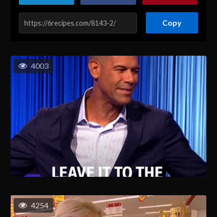
Copy
4003
4254