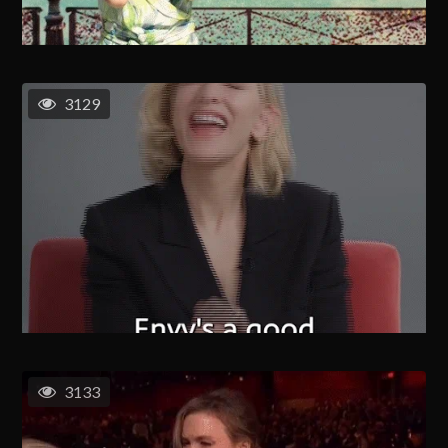
3129
3133