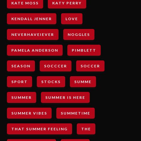
KATE MOSS
KATY PERRY
KENDALL JENNER
LOVE
NEVERHAVEIEVER
NOGGLES
PAMELA ANDERSON
PIMBLETT
SEASON
SOCCCER
SOCCER
SPORT
STOCKS
SUMME
SUMMER
SUMMER IS HERE
SUMMER VIBES
SUMMETIME
THAT SUMMER FEELING
THE