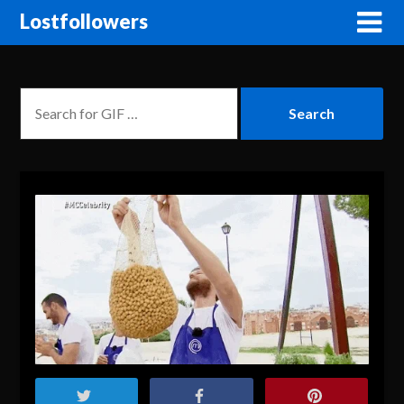
Lostfollowers