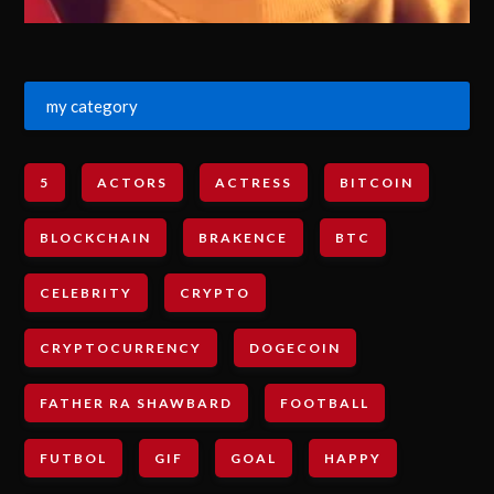
my category
5
ACTORS
ACTRESS
BITCOIN
BLOCKCHAIN
BRAKENCE
BTC
CELEBRITY
CRYPTO
CRYPTOCURRENCY
DOGECOIN
FATHER RA SHAWBARD
FOOTBALL
FUTBOL
GIF
GOAL
HAPPY