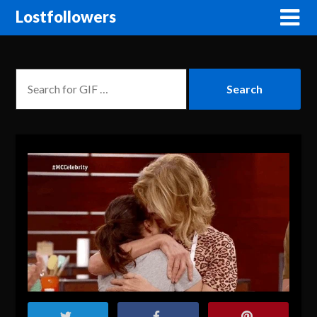
Lostfollowers