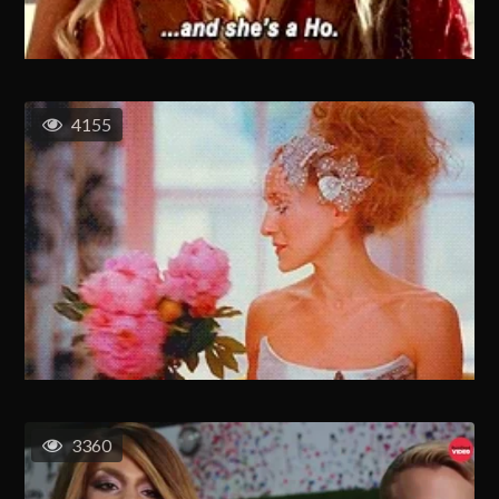
4155
3360