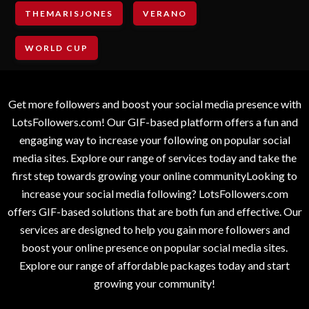
THEMARISJONES
VERANO
WORLD CUP
Get more followers and boost your social media presence with
LotsFollowers.com! Our GIF-based platform offers a fun and
engaging way to increase your following on popular social
media sites. Explore our range of services today and take the
first step towards growing your online communityLooking to
increase your social media following? LotsFollowers.com
offers GIF-based solutions that are both fun and effective. Our
services are designed to help you gain more followers and
boost your online presence on popular social media sites.
Explore our range of affordable packages today and start
growing your community!