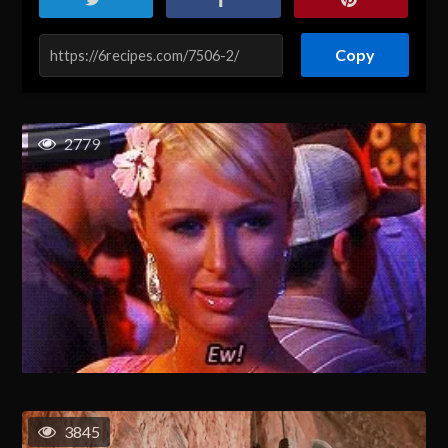
Copy
2779
3845