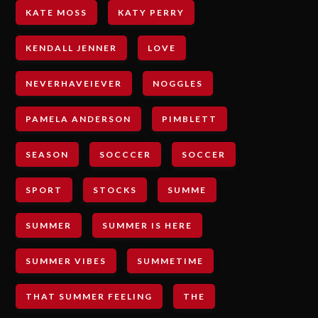
KATE MOSS
KATY PERRY
KENDALL JENNER
LOVE
NEVERHAVEIEVER
NOGGLES
PAMELA ANDERSON
PIMBLETT
SEASON
SOCCCER
SOCCER
SPORT
STOCKS
SUMME
SUMMER
SUMMER IS HERE
SUMMER VIBES
SUMMETIME
THAT SUMMER FEELING
THE