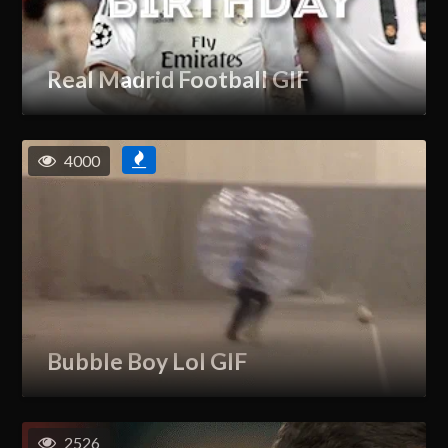
Real Madrid Football GIF
4000
Bubble Boy Lol GIF
2526