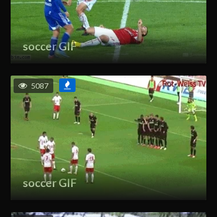
soccer GIF
5087
soccer GIF