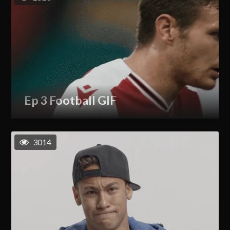
Ep 3 Football GIF
3014