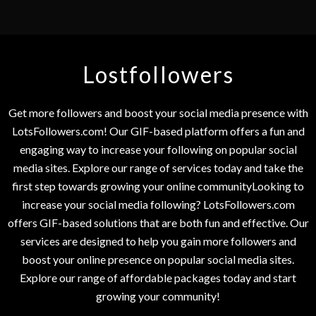
Lostfollowers
Get more followers and boost your social media presence with
LotsFollowers.com! Our GIF-based platform offers a fun and
engaging way to increase your following on popular social
media sites. Explore our range of services today and take the
first step towards growing your online communityLooking to
increase your social media following? LotsFollowers.com
offers GIF-based solutions that are both fun and effective. Our
services are designed to help you gain more followers and
boost your online presence on popular social media sites.
Explore our range of affordable packages today and start
growing your community!