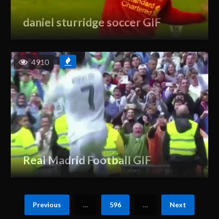
daniel sturridge soccer GIF
4910
Real Madrid Football GIF
Previous
…
596
…
Next