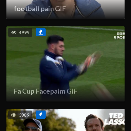
football pain GIF
4999
Fa Cup Facepalm GIF
3889