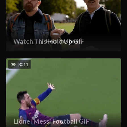
Watch This Hold Up GIF
3011
Lionel Messi Football GIF