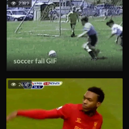
2389
soccer fail GIF
2698