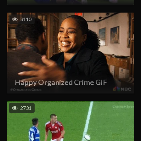
3110
Happy Organized Crime GIF
2731