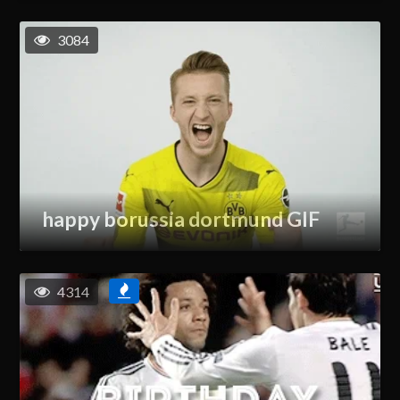
3084
happy borussia dortmund GIF
4314