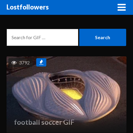
Lostfollowers
3792
football soccer GIF