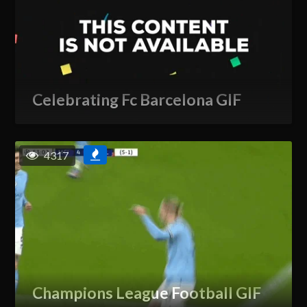
Celebrating Fc Barcelona GIF
4317
Champions League Football GIF