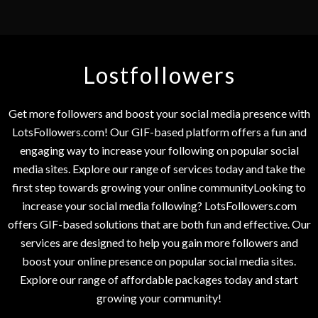
Lostfollowers
Get more followers and boost your social media presence with
LotsFollowers.com! Our GIF-based platform offers a fun and
engaging way to increase your following on popular social
media sites. Explore our range of services today and take the
first step towards growing your online communityLooking to
increase your social media following? LotsFollowers.com
offers GIF-based solutions that are both fun and effective. Our
services are designed to help you gain more followers and
boost your online presence on popular social media sites.
Explore our range of affordable packages today and start
growing your community!