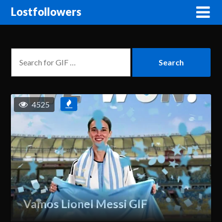
Lostfollowers
4525
Vamos Lionel Messi GIF