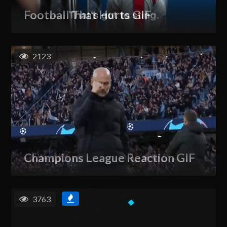
Football That Hurts GIF
2123
Champions League Reaction GIF
3763