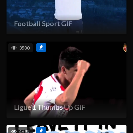
Football Sport GIF
3580
Ligue 1 Thumbs Up GIF
4692