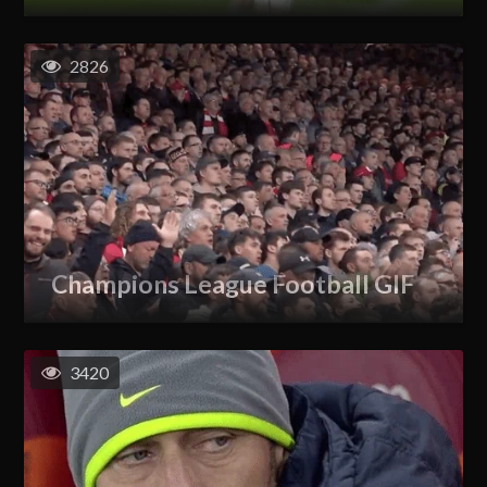
2826
Champions League Football GIF
3420