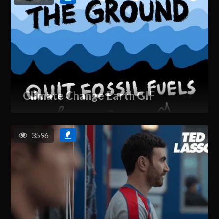
Climate Change Earth GIF
3596