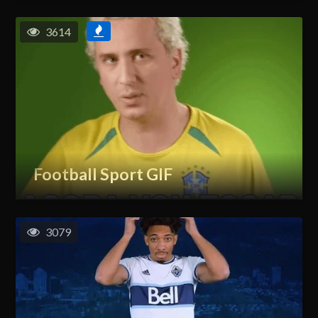
3614
Football Sport GIF
3079