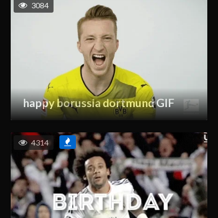
3084
happy borussia dortmund GIF
4314