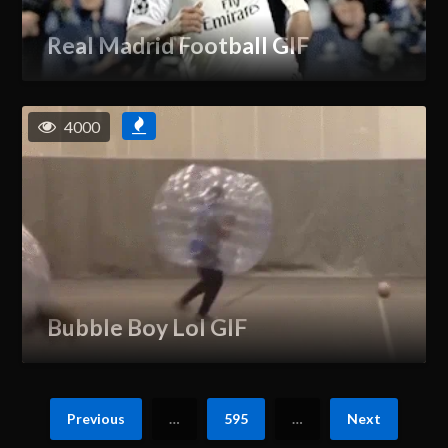
Real Madrid Football GIF
4000
Bubble Boy Lol GIF
Previous
…
595
…
Next