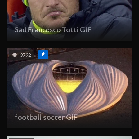
Sad Francesco Totti GIF
3792
football soccer GIF