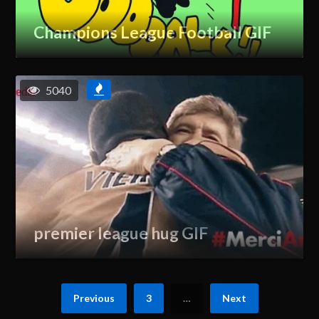
Champions League Football GIF
5040
premier league hug GIF
Previous
3
…
Next