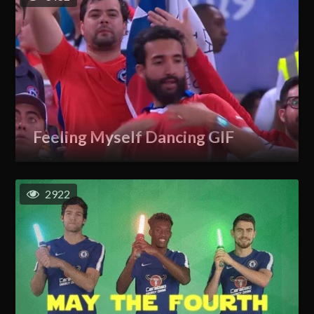
Feeling Myself Dancing GIF
2922