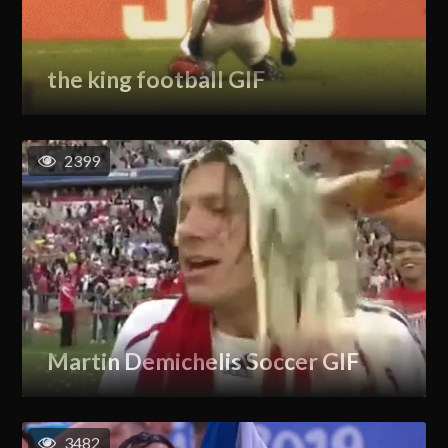
the king football GIF
2399
Martin Demichelis Soccer GIF
3482