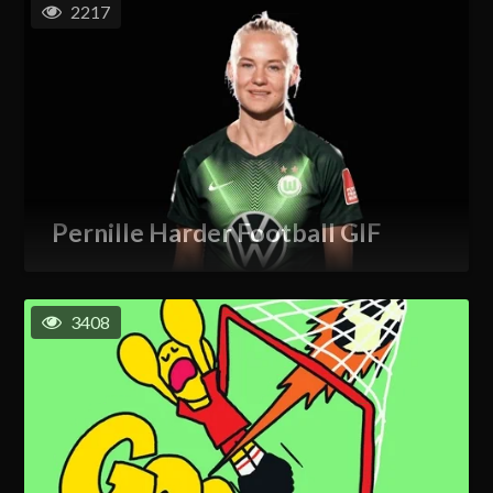
2217
Pernille Harder Football GIF
3408