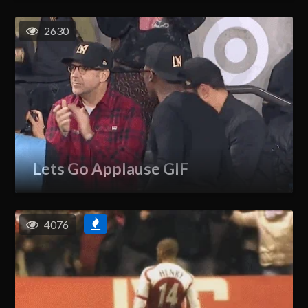
2630
Lets Go Applause GIF
4076