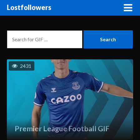
Lostfollowers
2431
Premier League Football GIF