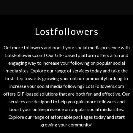
Lostfollowers
Get more followers and boost your social media presence with
LotsFollowers.com! Our GIF-based platform offers a fun and
engaging way to increase your following on popular social
media sites. Explore our range of services today and take the
first step towards growing your online communityLooking to
increase your social media following? LotsFollowers.com
offers GIF-based solutions that are both fun and effective. Our
services are designed to help you gain more followers and
boost your online presence on popular social media sites.
Explore our range of affordable packages today and start
growing your community!