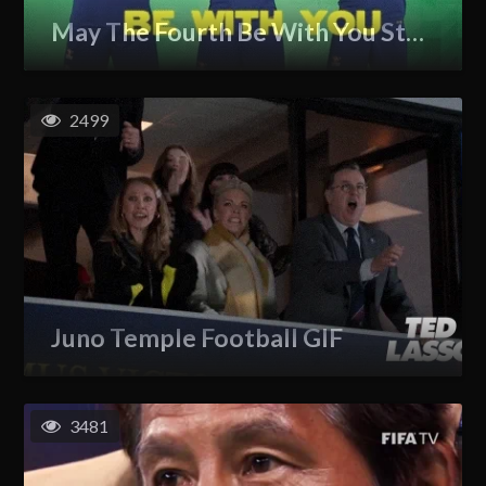
May The Fourth Be With You Star Wars GIF
2499
Juno Temple Football GIF
3481