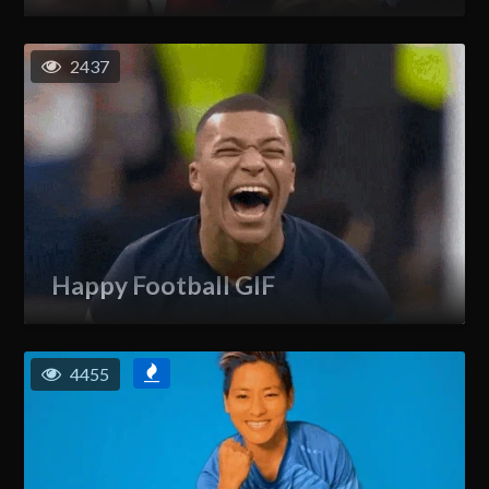
2437
Happy Football GIF
4455