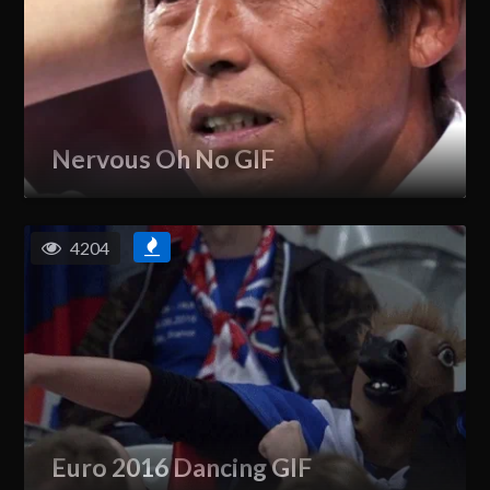
Nervous Oh No GIF
4204
Euro 2016 Dancing GIF