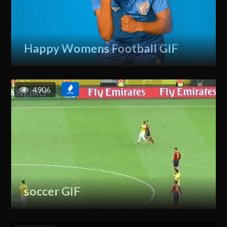
Happy Womens Football GIF
4906
soccer GIF