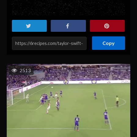
Copy
2513