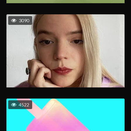
3090
4522