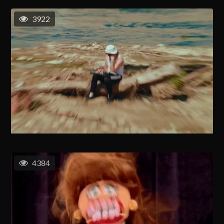
3922
4384