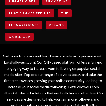
SUMMER VIBES
SUMMETIME
THAT SUMMER FEELING
THE
THEMARISJONES
VERANO
WORLD CUP
Get more followers and boost your social media presence with
LotsFollowers.com! Our GIF-based platform offers a fun and
engaging way to increase your following on popular social
media sites. Explore our range of services today and take the
first step towards growing your online communityLooking to
increase your social media following? LotsFollowers.com
offers GIF-based solutions that are both fun and effective. Our
services are designed to help you gain more followers and
boost your online presence on popular social media sites.