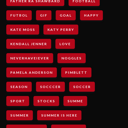
FATHER RA SHAWBARD
FOOTBALL
FUTBOL
GIF
GOAL
HAPPY
KATE MOSS
KATY PERRY
KENDALL JENNER
LOVE
NEVERHAVEIEVER
NOGGLES
PAMELA ANDERSON
PIMBLETT
SEASON
SOCCCER
SOCCER
SPORT
STOCKS
SUMME
SUMMER
SUMMER IS HERE