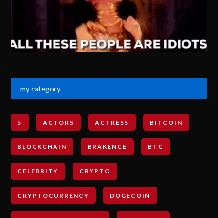
my category
5
ACTORS
ACTRESS
BITCOIN
BLOCKCHAIN
BRAKENCE
BTC
CELEBRITY
CRYPTO
CRYPTOCURRENCY
DOGECOIN