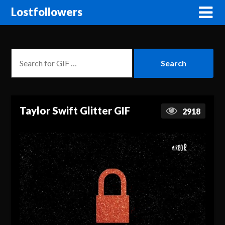
Lostfollowers
Taylor Swift Glitter GIF
2918