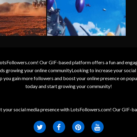
otsFollowers.com! Our GIF-based platform offers a fun and engagin
wards growing your online communityLooking to increase your socia
elp you gain more followers and boost your online presence on popu
today and start growing your community!
t your social media presence with LotsFollowers.com! Our GIF-bas