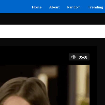
Home
About
Random
Trending
3568