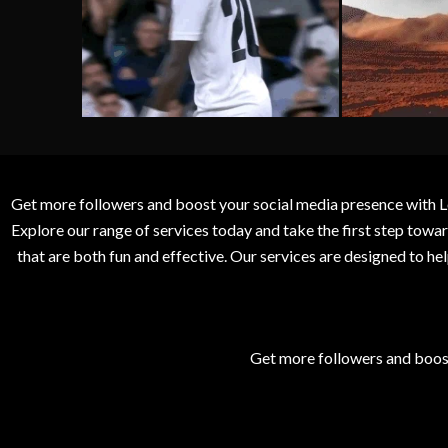
Get more followers and boost your social media presence with L
Explore our range of services today and take the first step to
that are both fun and effective. Our services are designed to h
Get more followers and boos