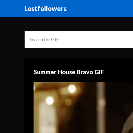
Lostfollowers
Summer House Bravo GIF