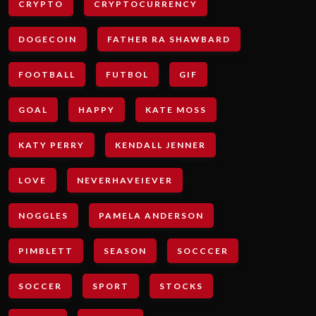
CRYPTO
CRYPTOCURRENCY
DOGECOIN
FATHER RA SHAWBARD
FOOTBALL
FUTBOL
GIF
GOAL
HAPPY
KATE MOSS
KATY PERRY
KENDALL JENNER
LOVE
NEVERHAVEIEVER
NOGGLES
PAMELA ANDERSON
PIMBLETT
SEASON
SOCCCER
SOCCER
SPORT
STOCKS