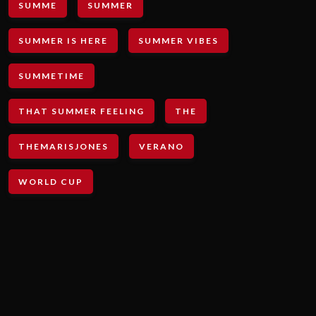
SUMME
SUMMER
SUMMER IS HERE
SUMMER VIBES
SUMMETIME
THAT SUMMER FEELING
THE
THEMARISJONES
VERANO
WORLD CUP