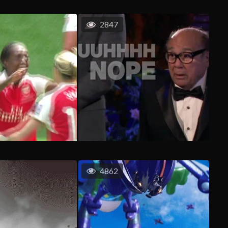
2847
4862