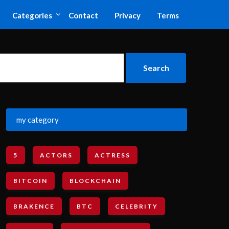
Categories
Contact
Privacy
Terms
my category
5
ACTORS
ACTRESS
BITCOIN
BLOCKCHAIN
BRAKENCE
BTC
CELEBRITY