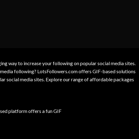
g way to increase your following on popular social media sites.
l media following? LotsFollowers.com offers GIF-based solutions
lar social media sites. Explore our range of affordable packages
ed platform offers a fun GIF