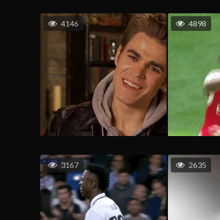
4146
4898
3167
2635