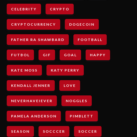
CELEBRITY
CRYPTO
CRYPTOCURRENCY
DOGECOIN
FATHER RA SHAWBARD
FOOTBALL
FUTBOL
GIF
GOAL
HAPPY
KATE MOSS
KATY PERRY
KENDALL JENNER
LOVE
NEVERHAVEIEVER
NOGGLES
PAMELA ANDERSON
PIMBLETT
SEASON
SOCCCER
SOCCER