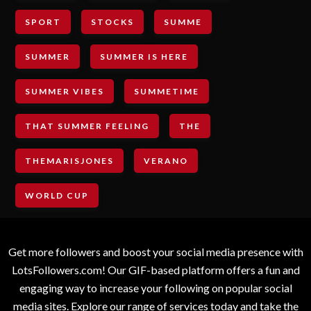
SPORT
STOCKS
SUMME
SUMMER
SUMMER IS HERE
SUMMER VIBES
SUMMETIME
THAT SUMMER FEELING
THE
THEMARISJONES
VERANO
WORLD CUP
Get more followers and boost your social media presence with
LotsFollowers.com! Our GIF-based platform offers a fun and
engaging way to increase your following on popular social
media sites. Explore our range of services today and take the