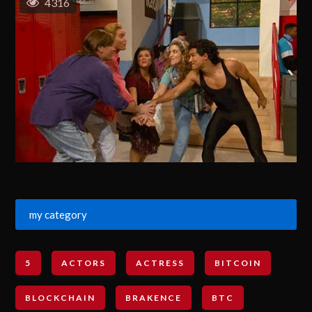
4316
my category
5
ACTORS
ACTRESS
BITCOIN
BLOCKCHAIN
BRAKENCE
BTC