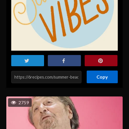
Copy
2759