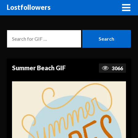
Lostfollowers
Summer Beach GIF
3066