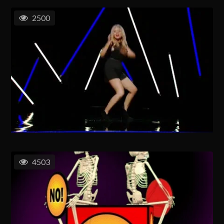
2500
4503