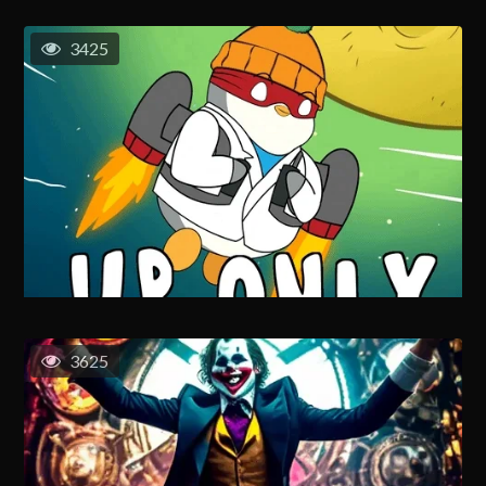
3425
3625