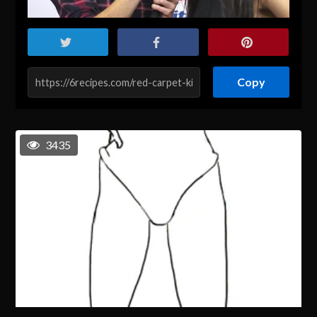
Copy
3435