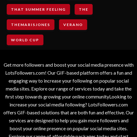
THAT SUMMER FEELING
THE
THEMARISJONES
VERANO
WORLD CUP
Get more followers and boost your social media presence with
LotsFollowers.com! Our GIF-based platform offers a fun and
engaging way to increase your following on popular social
media sites. Explore our range of services today and take the
first step towards growing your online communityLooking to
increase your social media following? LotsFollowers.com
offers GIF-based solutions that are both fun and effective. Our
services are designed to help you gain more followers and
boost your online presence on popular social media sites.
Explore our range of affordable packages today and start