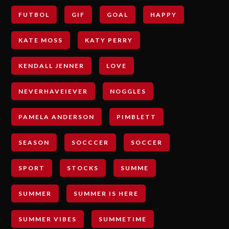
FUTBOL
GIF
GOAL
HAPPY
KATE MOSS
KATY PERRY
KENDALL JENNER
LOVE
NEVERHAVEIEVER
NOGGLES
PAMELA ANDERSON
PIMBLETT
SEASON
SOCCCER
SOCCER
SPORT
STOCKS
SUMME
SUMMER
SUMMER IS HERE
SUMMER VIBES
SUMMETIME