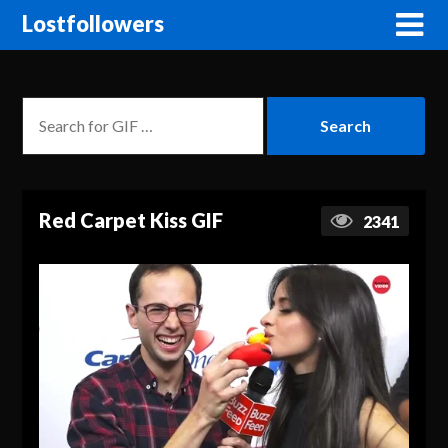
Lostfollowers
Red Carpet Kiss GIF
2341