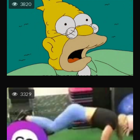
3820
3329