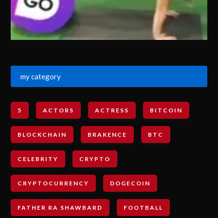
my category
5
ACTORS
ACTRESS
BITCOIN
BLOCKCHAIN
BRAKENCE
BTC
CELEBRITY
CRYPTO
CRYPTOCURRENCY
DOGECOIN
FATHER RA SHAWBARD
FOOTBALL