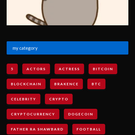
my category
5
ACTORS
ACTRESS
BITCOIN
BLOCKCHAIN
BRAKENCE
BTC
CELEBRITY
CRYPTO
CRYPTOCURRENCY
DOGECOIN
FATHER RA SHAWBARD
FOOTBALL