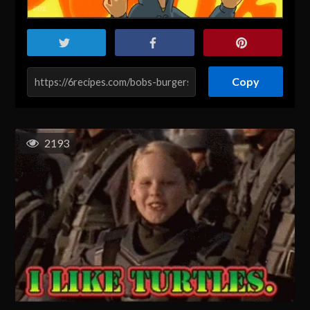
Copy
2193