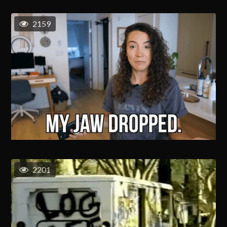
2159
2201