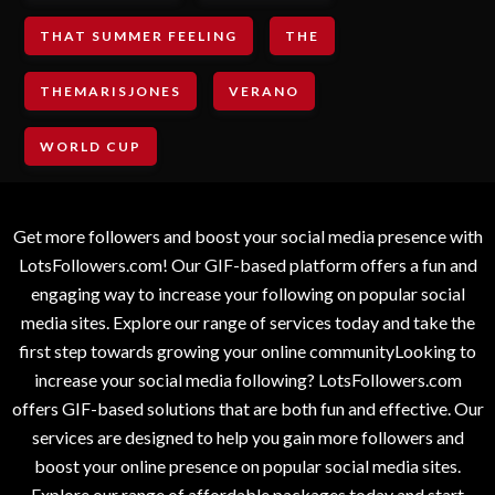
THAT SUMMER FEELING
THE
THEMARISJONES
VERANO
WORLD CUP
Get more followers and boost your social media presence with
LotsFollowers.com! Our GIF-based platform offers a fun and
engaging way to increase your following on popular social
media sites. Explore our range of services today and take the
first step towards growing your online communityLooking to
increase your social media following? LotsFollowers.com
offers GIF-based solutions that are both fun and effective. Our
services are designed to help you gain more followers and
boost your online presence on popular social media sites.
Explore our range of affordable packages today and start