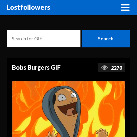
Lostfollowers
Bobs Burgers GIF
2270