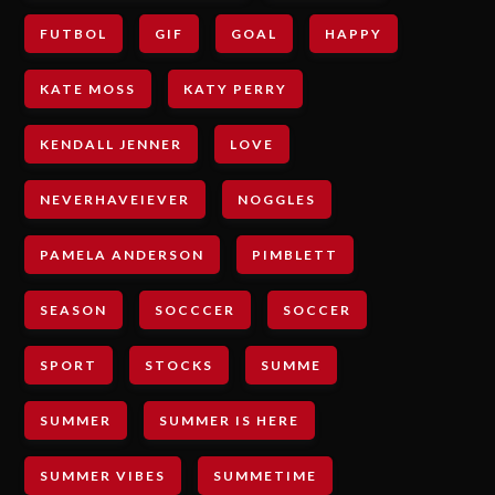
FUTBOL
GIF
GOAL
HAPPY
KATE MOSS
KATY PERRY
KENDALL JENNER
LOVE
NEVERHAVEIEVER
NOGGLES
PAMELA ANDERSON
PIMBLETT
SEASON
SOCCCER
SOCCER
SPORT
STOCKS
SUMME
SUMMER
SUMMER IS HERE
SUMMER VIBES
SUMMETIME