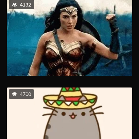
4182
4700